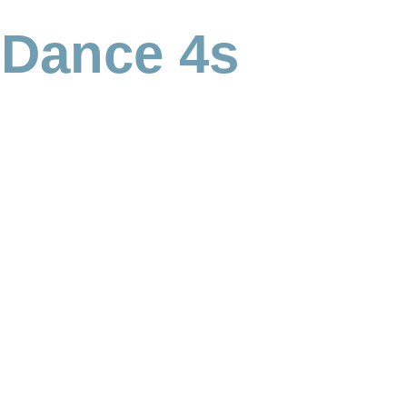
 Dance 4s