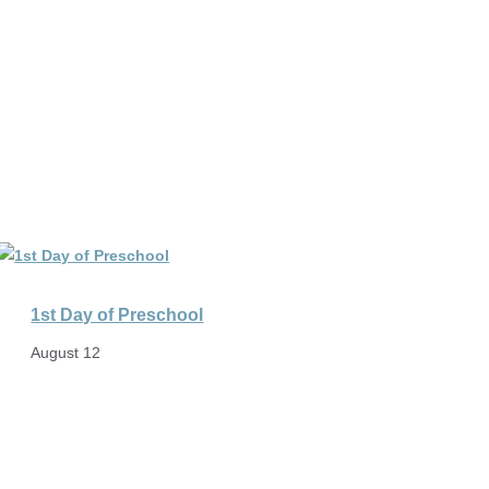
1st Day of Preschool
August 12