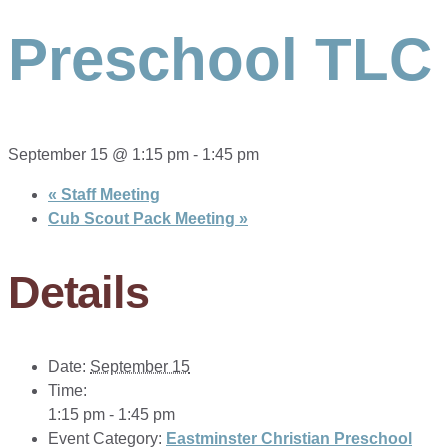
Preschool TLC
September 15 @ 1:15 pm
-
1:45 pm
«
Staff Meeting
Cub Scout Pack Meeting
»
Details
Date:
September 15
Time:
1:15 pm - 1:45 pm
Event Category:
Eastminster Christian Preschool