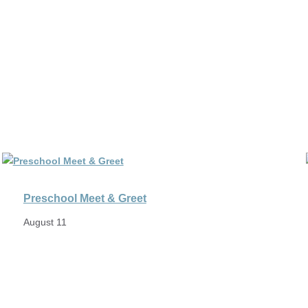
Preschool Meet & Greet
August 11