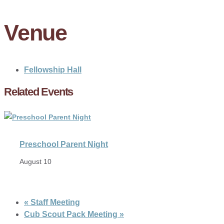
Venue
Fellowship Hall
Related Events
Preschool Parent Night
August 10
«
Staff Meeting
Cub Scout Pack Meeting
»