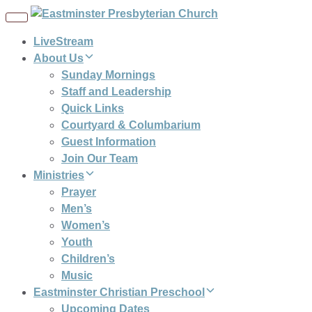
Toggle
navigation
LiveStream
About Us
Sunday Mornings
Staff and Leadership
Quick Links
Courtyard & Columbarium
Guest Information
Join Our Team
Ministries
Prayer
Men’s
Women’s
Youth
Children’s
Music
Eastminster Christian Preschool
Upcoming Dates