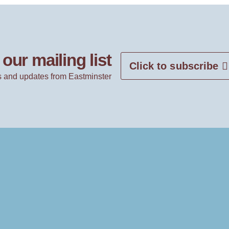
our mailing list
Click to subscribe
 and updates from Eastminster