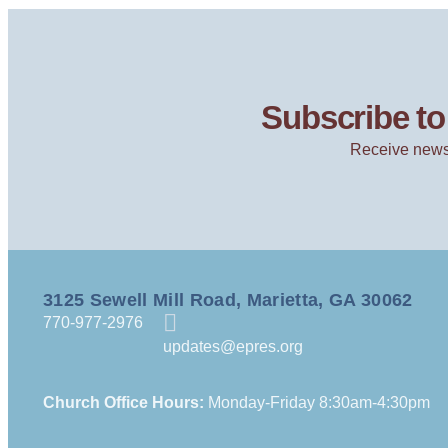
Subscribe to 
Receive news
3125 Sewell Mill Road, Marietta, GA 30062
770-977-2976
updates@epres.org
Church Office Hours:
Monday-Friday 8:30am-4:30pm