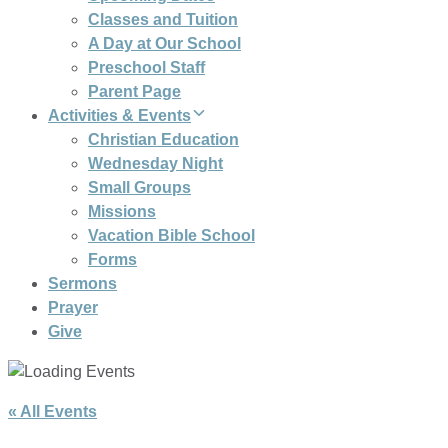
Classes and Tuition
A Day at Our School
Preschool Staff
Parent Page
Activities & Events
Christian Education
Wednesday Night
Small Groups
Missions
Vacation Bible School
Forms
Sermons
Prayer
Give
« All Events