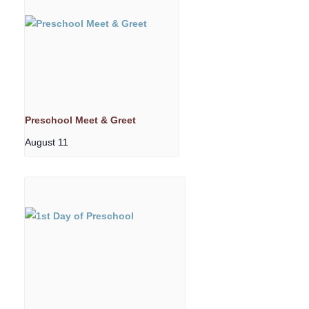
Preschool Meet & Greet
August 11