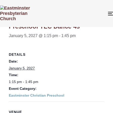
« All Events
Preschool TLC Dance 4s
January 5, 2027 @ 1:15 pm
-
1:45 pm
DETAILS
Date:
January 5, 2027
Time:
1:15 pm - 1:45 pm
Event Category:
Eastminster Christian Preschool
VENUE