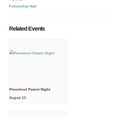
Fellowship Hall
Related Events
Preschool Parent Night
August 10