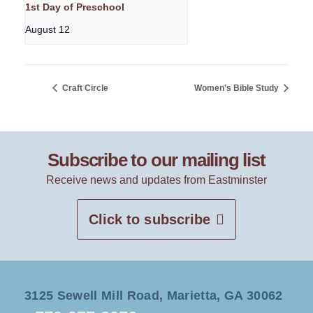
1st Day of Preschool
August 12
Craft Circle
Women’s Bible Study
Subscribe to our mailing list
Receive news and updates from Eastminster
Click to subscribe
3125 Sewell Mill Road, Marietta, GA 30062