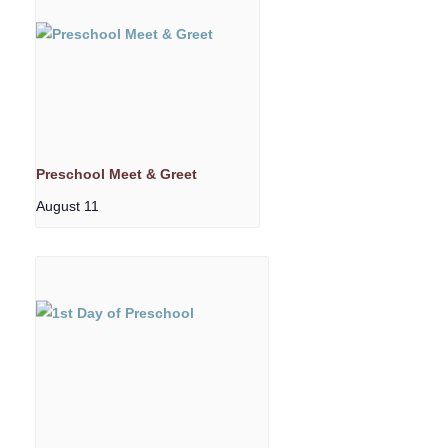
Preschool Meet & Greet
August 11