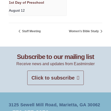
1st Day of Preschool
August 12
Staff Meeting
Women’s Bible Study
Subscribe to our mailing list
Receive news and updates from Eastminster
Click to subscribe
3125 Sewell Mill Road, Marietta, GA 30062