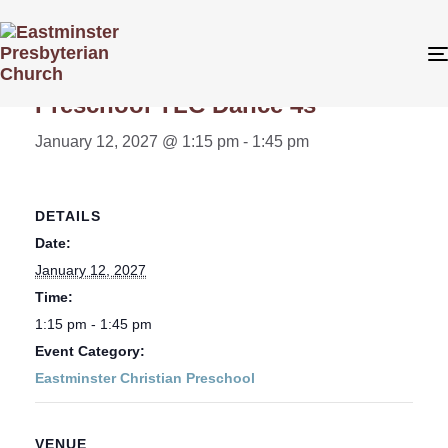
« All Events
Preschool TLC Dance 4s
January 12, 2027 @ 1:15 pm
-
1:45 pm
DETAILS
Date:
January 12, 2027
Time:
1:15 pm - 1:45 pm
Event Category:
Eastminster Christian Preschool
VENUE