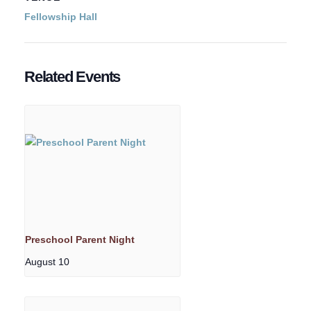
Fellowship Hall
Related Events
Preschool Parent Night
August 10