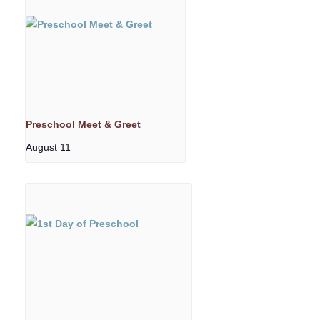
Preschool Meet & Greet
August 11