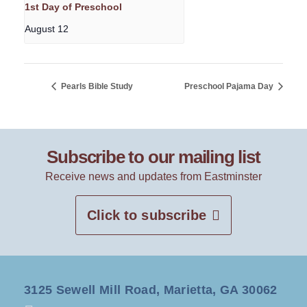
1st Day of Preschool
August 12
Pearls Bible Study
Preschool Pajama Day
Subscribe to our mailing list
Receive news and updates from Eastminster
Click to subscribe
3125 Sewell Mill Road, Marietta, GA 30062