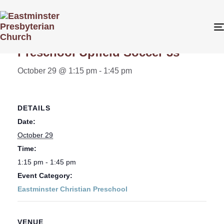
« All Events
Preschool Upfield Soccer 3s
October 29 @ 1:15 pm
-
1:45 pm
DETAILS
Date:
October 29
Time:
1:15 pm - 1:45 pm
Event Category:
Eastminster Christian Preschool
VENUE