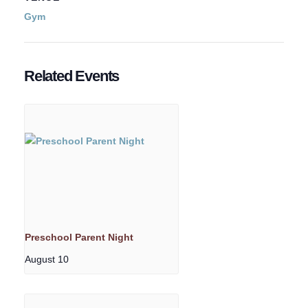
Gym
Related Events
Preschool Parent Night
August 10