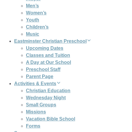
Men’s
Women’s
Youth
Children’s
Music
Eastminster Christian Preschool
Upcoming Dates
Classes and Tuition
A Day at Our School
Preschool Staff
Parent Page
Activities & Events
Christian Education
Wednesday Night
Small Groups
Missions
Vacation Bible School
Forms