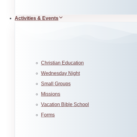
Activities & Events
Christian Education
Wednesday Night
Small Groups
Missions
Vacation Bible School
Forms