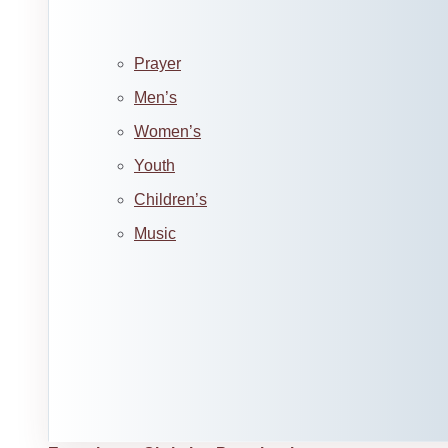
Prayer
Men’s
Women’s
Youth
Children’s
Music