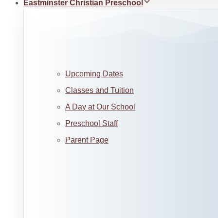
Eastminster Christian Preschool
Upcoming Dates
Classes and Tuition
A Day at Our School
Preschool Staff
Parent Page