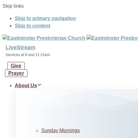
Skip links
Skip to primary navigation
Skip to content
LiveStream
Services at 9 and 11:15am
Give
Prayer
About Us
Sunday Mornings