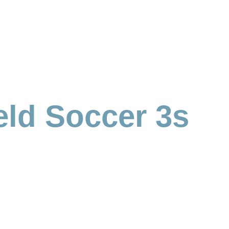
eld Soccer 3s