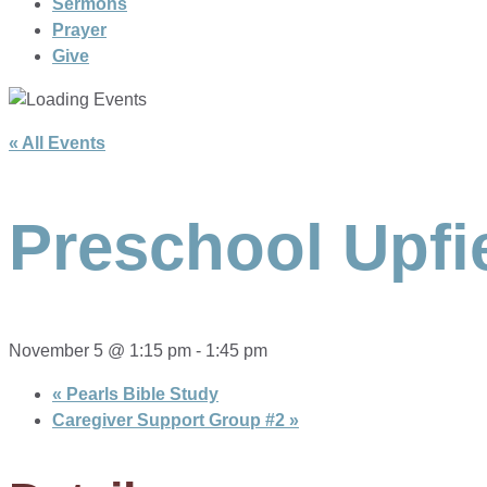
Sermons
Prayer
Give
« All Events
Preschool Upfi
November 5 @ 1:15 pm
-
1:45 pm
«
Pearls Bible Study
Caregiver Support Group #2
»