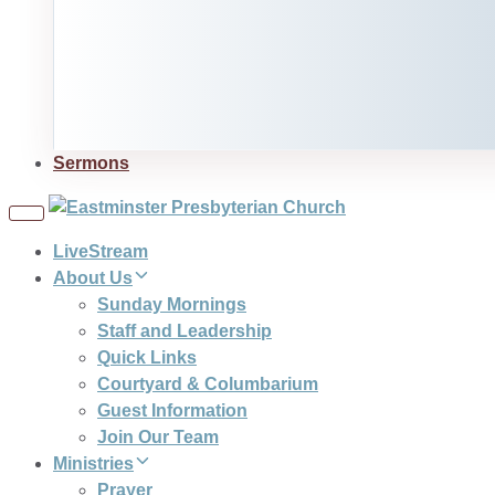
Sermons
Toggle
navigation
LiveStream
About Us
Sunday Mornings
Staff and Leadership
Quick Links
Courtyard & Columbarium
Guest Information
Join Our Team
Ministries
Prayer