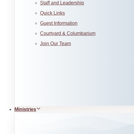
Staff and Leadership
Quick Links
Guest Information
Courtyard & Columbarium
Join Our Team
Ministries