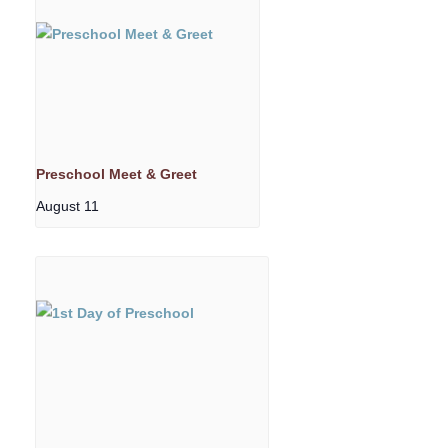
Preschool Meet & Greet
August 11