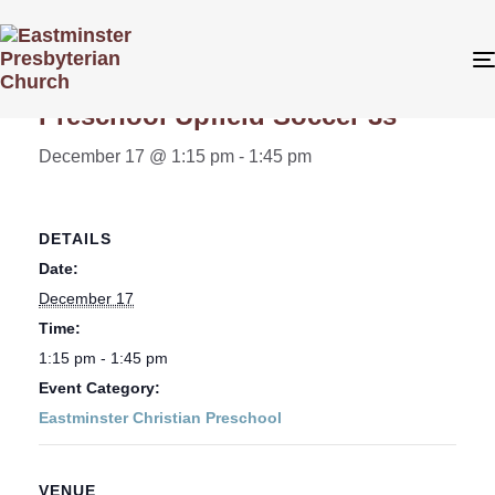
« All Events
Preschool Upfield Soccer 3s
December 17 @ 1:15 pm
-
1:45 pm
DETAILS
Date:
December 17
Time:
1:15 pm - 1:45 pm
Event Category:
Eastminster Christian Preschool
VENUE