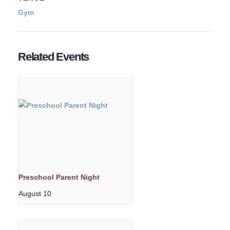
Gym
Related Events
Preschool Parent Night
August 10