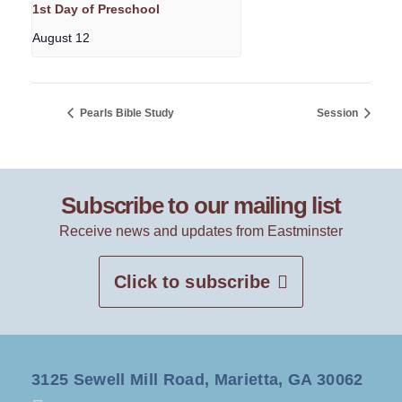
1st Day of Preschool
August 12
Pearls Bible Study
Session
Subscribe to our mailing list
Receive news and updates from Eastminster
Click to subscribe
3125 Sewell Mill Road, Marietta, GA 30062