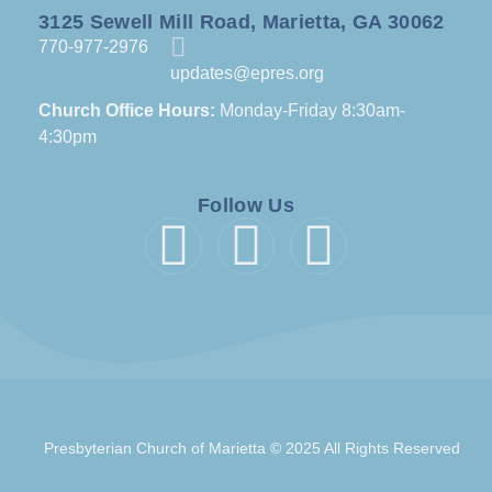
3125 Sewell Mill Road, Marietta, GA 30062
770-977-2976
updates@epres.org
Church Office Hours:
Monday-Friday 8:30am-
4:30pm
Follow Us
Presbyterian Church of Marietta © 2025 All Rights Reserved