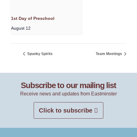
1st Day of Preschool
August 12
Spunky Spirits
Team Meetings
Subscribe to our mailing list
Receive news and updates from Eastminster
Click to subscribe