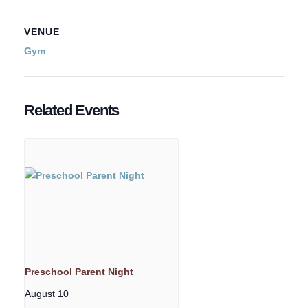
VENUE
Gym
Related Events
Preschool Parent Night
August 10