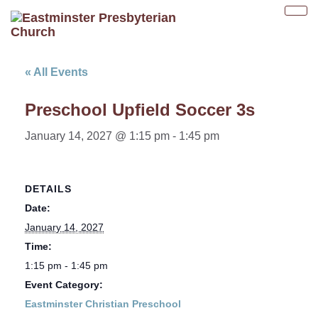
Tog
nav
« All Events
Preschool Upfield Soccer 3s
January 14, 2027 @ 1:15 pm
-
1:45 pm
DETAILS
Date:
January 14, 2027
Time:
1:15 pm - 1:45 pm
Event Category:
Eastminster Christian Preschool