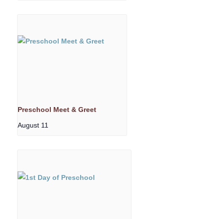
Preschool Meet & Greet
August 11