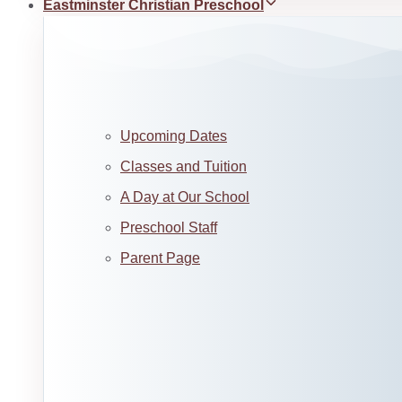
Eastminster Christian Preschool
Upcoming Dates
Classes and Tuition
A Day at Our School
Preschool Staff
Parent Page