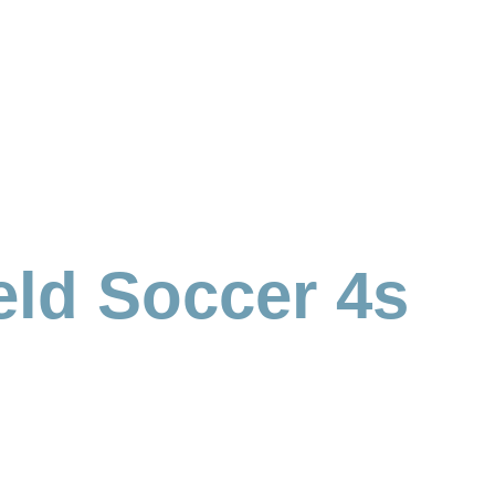
eld Soccer 4s