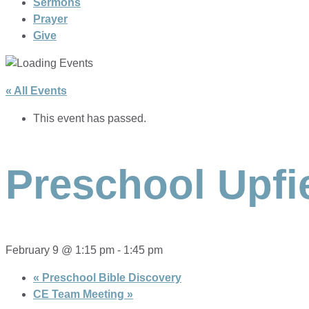
Sermons
Prayer
Give
« All Events
This event has passed.
Preschool Upfi
February 9 @ 1:15 pm
-
1:45 pm
«
Preschool Bible Discovery
CE Team Meeting
»