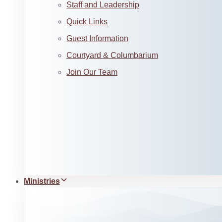
Staff and Leadership
Quick Links
Guest Information
Courtyard & Columbarium
Join Our Team
Ministries