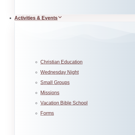
Activities & Events
Christian Education
Wednesday Night
Small Groups
Missions
Vacation Bible School
Forms