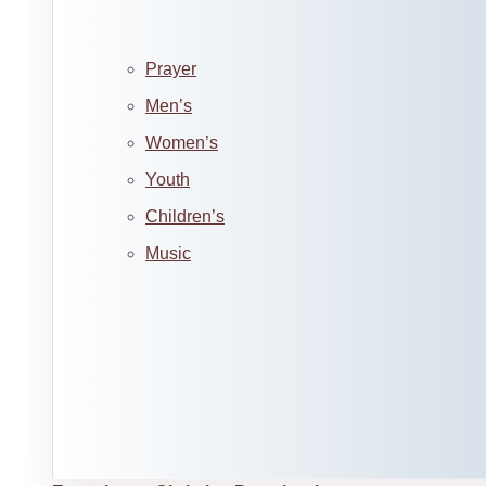
Prayer
Men’s
Women’s
Youth
Children’s
Music