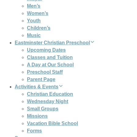
Men’s
Women’s
Youth
Children’s
Music
Eastminster Christian Preschool
Upcoming Dates
Classes and Tuition
A Day at Our School
Preschool Staff
Parent Page
Activities & Events
Christian Education
Wednesday Night
Small Groups
Missions
Vacation Bible School
Forms