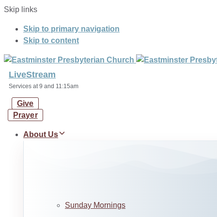
Skip links
Skip to primary navigation
Skip to content
LiveStream
Services at 9 and 11:15am
Give
Prayer
About Us
Sunday Mornings