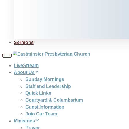
Sermons
Toggle
navigation
LiveStream
About Us
Sunday Mornings
Staff and Leadership
Quick Links
Courtyard & Columbarium
Guest Information
Join Our Team
Ministries
Prayer