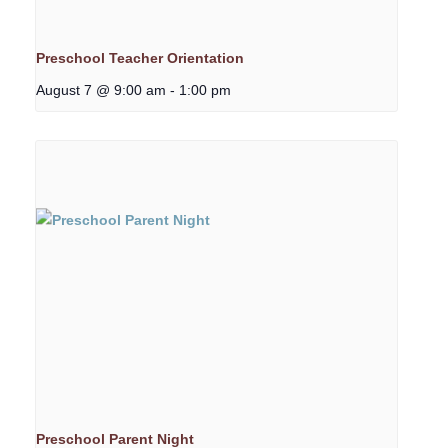
Preschool Teacher Orientation
August 7 @ 9:00 am
-
1:00 pm
Preschool Parent Night