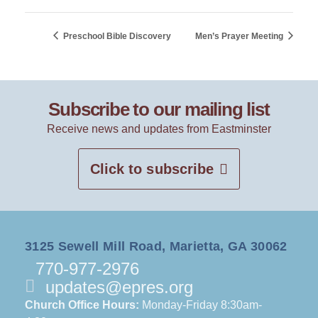
Preschool Bible Discovery
Men’s Prayer Meeting
Subscribe to our mailing list
Receive news and updates from Eastminster
Click to subscribe
3125 Sewell Mill Road, Marietta, GA 30062
770-977-2976
updates@epres.org
Church Office Hours:
Monday-Friday 8:30am-