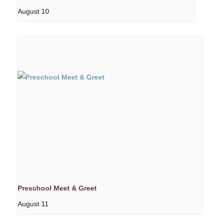
August 10
Preschool Meet & Greet
August 11