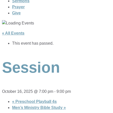
Sermons
Prayer
Give
« All Events
This event has passed.
Session
October 16, 2025 @ 7:00 pm
-
9:00 pm
«
Preschool Playball 4s
Men’s Ministry Bible Study
»