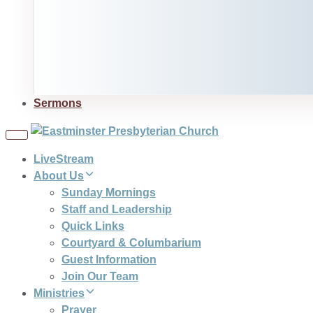
Sermons
Toggle
navigation
LiveStream
About Us
Sunday Mornings
Staff and Leadership
Quick Links
Courtyard & Columbarium
Guest Information
Join Our Team
Ministries
Prayer