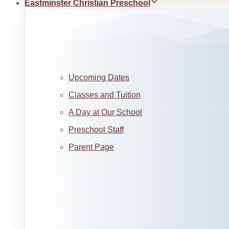
Eastminster Christian Preschool
Upcoming Dates
Classes and Tuition
A Day at Our School
Preschool Staff
Parent Page