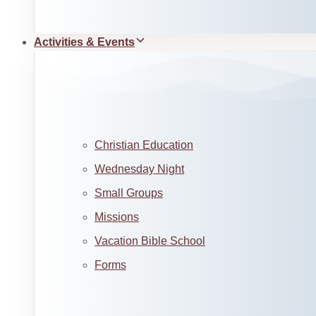
Activities & Events
Christian Education
Wednesday Night
Small Groups
Missions
Vacation Bible School
Forms