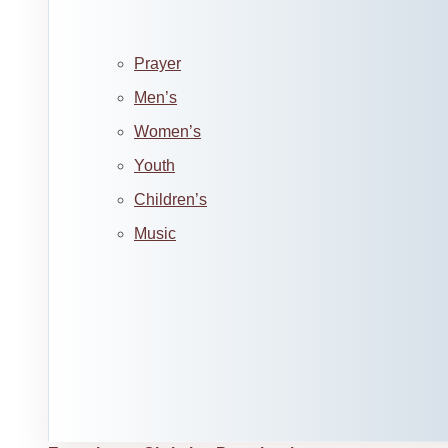
Prayer
Men’s
Women’s
Youth
Children’s
Music