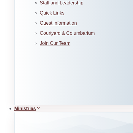
Staff and Leadership
Quick Links
Guest Information
Courtyard & Columbarium
Join Our Team
Ministries