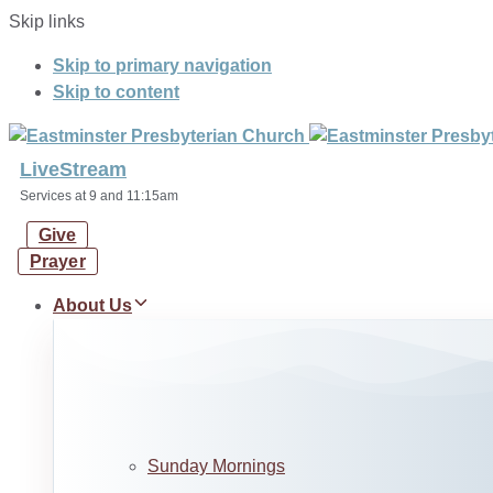
Skip links
Skip to primary navigation
Skip to content
LiveStream
Services at 9 and 11:15am
Give
Prayer
About Us
Sunday Mornings