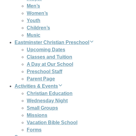
Men’s
Women’s
Youth
Children’s
Music
Eastminster Christian Preschool
Upcoming Dates
Classes and Tuition
A Day at Our School
Preschool Staff
Parent Page
Activities & Events
Christian Education
Wednesday Night
Small Groups
Missions
Vacation Bible School
Forms