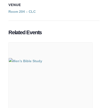
VENUE
Room 204 – CLC
Related Events