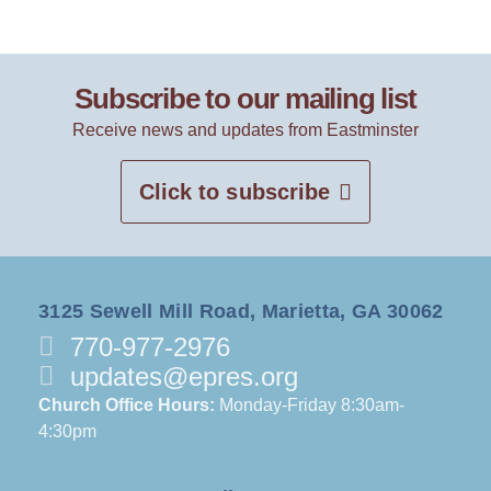
Subscribe to our mailing list
Receive news and updates from Eastminster
Click to subscribe
3125 Sewell Mill Road, Marietta, GA 30062
770-977-2976
updates@epres.org
Church Office Hours:
Monday-Friday 8:30am-
4:30pm