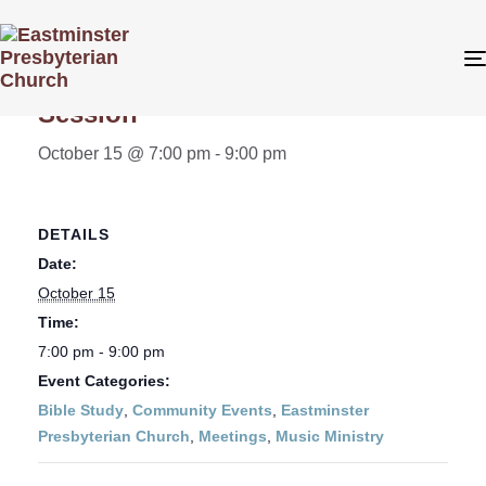
« All Events
Session
October 15 @ 7:00 pm
-
9:00 pm
DETAILS
Date:
October 15
Time:
7:00 pm - 9:00 pm
Event Categories:
Bible Study
,
Community Events
,
Eastminster
Presbyterian Church
,
Meetings
,
Music Ministry