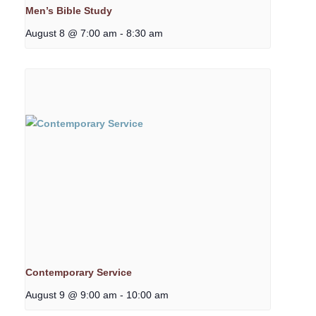
Men’s Bible Study
August 8 @ 7:00 am
-
8:30 am
Contemporary Service
August 9 @ 9:00 am
-
10:00 am