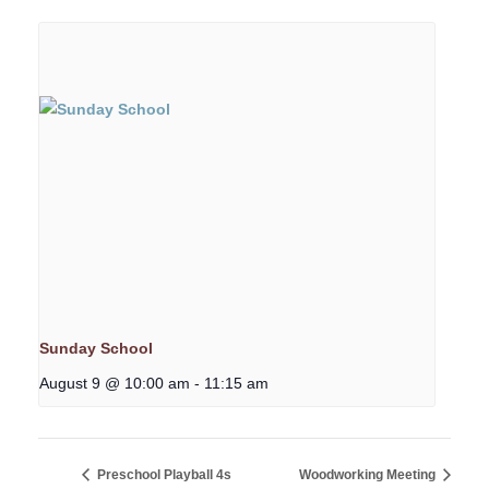
Sunday School
August 9 @ 10:00 am
-
11:15 am
Preschool Playball 4s
Woodworking Meeting