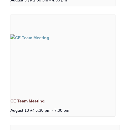
CE Team Meeting
August 10 @ 5:30 pm
-
7:00 pm