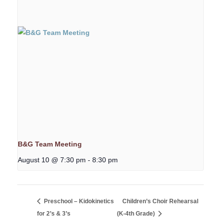
B&G Team Meeting
August 10 @ 7:30 pm
-
8:30 pm
Preschool – Kidokinetics
Children’s Choir Rehearsal
for 2’s & 3’s
(K-4th Grade)