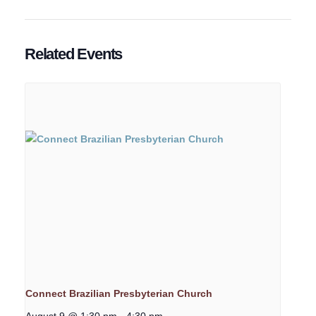
Related Events
Connect Brazilian Presbyterian Church
August 9 @ 1:30 pm
-
4:30 pm