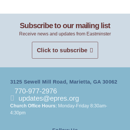
Subscribe to our mailing list
Receive news and updates from Eastminster
Click to subscribe
3125 Sewell Mill Road, Marietta, GA 30062
770-977-2976
updates@epres.org
Church Office Hours:
Monday-Friday 8:30am-
4:30pm