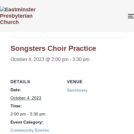
« All Events
This event has passed.
Songsters Choir Practice
October 4, 2023 @ 2:00 pm
-
3:30 pm
DETAILS
VENUE
Date:
Sanctuary
October 4, 2023
Time:
2:00 pm - 3:30 pm
Event Category:
Community Events