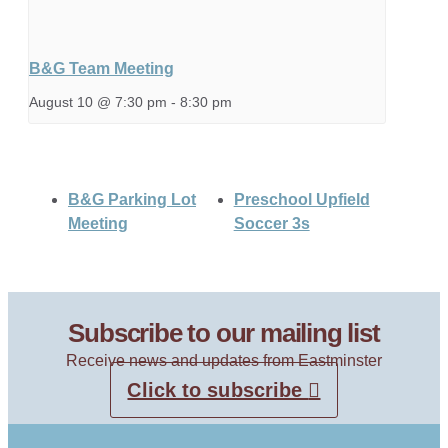
B&G Team Meeting
August 10 @ 7:30 pm
-
8:30 pm
B&G Parking Lot
Preschool Upfield
Meeting
Soccer 3s
Subscribe to our mailing list
Receive news and updates from Eastminster
Click to subscribe