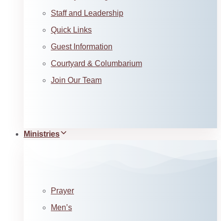
Staff and Leadership
Quick Links
Guest Information
Courtyard & Columbarium
Join Our Team
Ministries
Prayer
Men’s