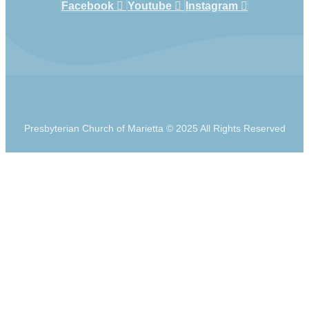
Facebook
Youtube
Instagram
Presbyterian Church of Marietta © 2025 All Rights Reserved