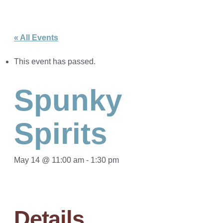
« All Events
This event has passed.
Spunky
Spirits
May 14 @ 11:00 am
-
1:30 pm
Details