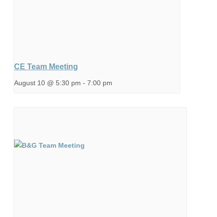
CE Team Meeting
August 10 @ 5:30 pm
-
7:00 pm