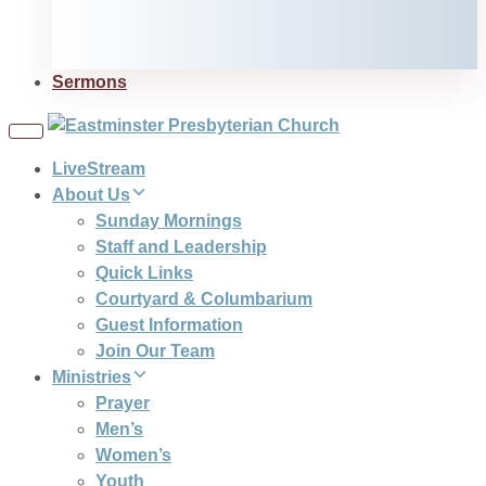
Sermons
Toggle
navigation
LiveStream
About Us
Sunday Mornings
Staff and Leadership
Quick Links
Courtyard & Columbarium
Guest Information
Join Our Team
Ministries
Prayer
Men’s
Women’s
Youth