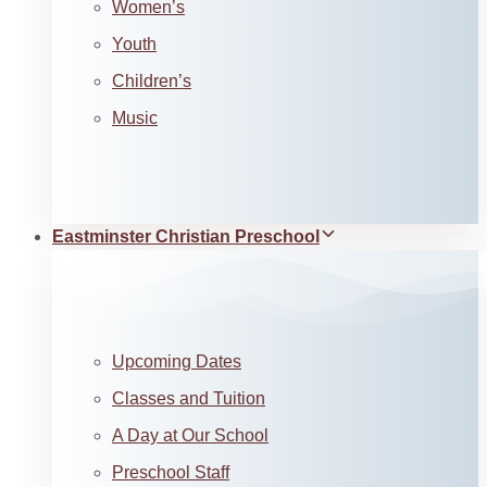
Women’s
Youth
Children’s
Music
Eastminster Christian Preschool
Upcoming Dates
Classes and Tuition
A Day at Our School
Preschool Staff