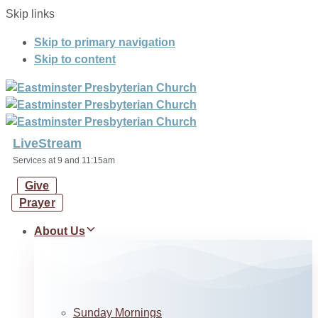
Skip links
Skip to primary navigation
Skip to content
LiveStream
Services at 9 and 11:15am
Give
Prayer
About Us
Sunday Mornings