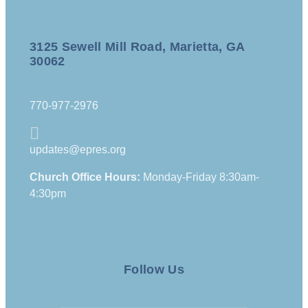
3125 Sewell Mill Road, Marietta, GA
30062
770-977-2976
updates@epres.org
Church Office Hours:
Monday-Friday 8:30am-
4:30pm
Follow Us