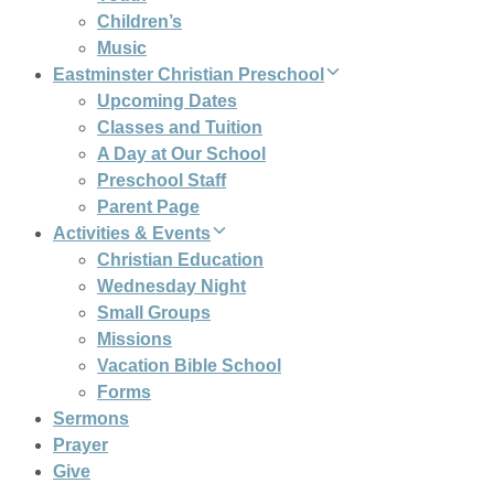
Children’s
Music
Eastminster Christian Preschool
Upcoming Dates
Classes and Tuition
A Day at Our School
Preschool Staff
Parent Page
Activities & Events
Christian Education
Wednesday Night
Small Groups
Missions
Vacation Bible School
Forms
Sermons
Prayer
Give