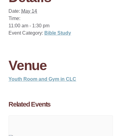
Date:
May 14
Time:
11:00 am - 1:30 pm
Event Category:
Bible Study
Venue
Youth Room and Gym in CLC
Related Events