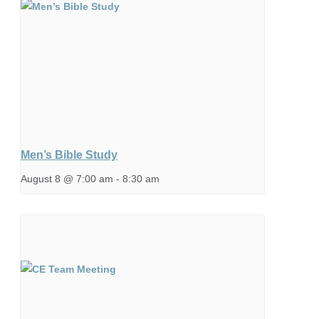
Men’s Bible Study
August 8 @ 7:00 am
-
8:30 am