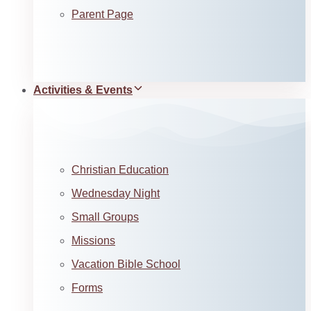
Parent Page
Activities & Events
Christian Education
Wednesday Night
Small Groups
Missions
Vacation Bible School
Forms