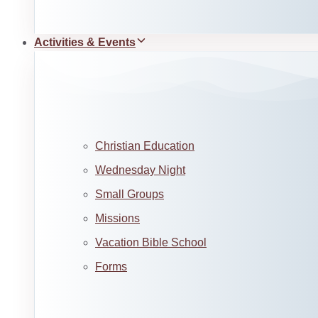
Activities & Events
Christian Education
Wednesday Night
Small Groups
Missions
Vacation Bible School
Forms