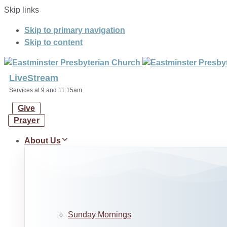
Skip links
Skip to primary navigation
Skip to content
LiveStream
Services at 9 and 11:15am
Give
Prayer
About Us
Sunday Mornings