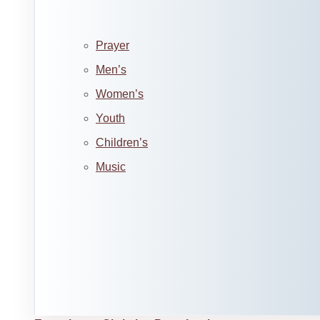
Prayer
Men’s
Women’s
Youth
Children’s
Music