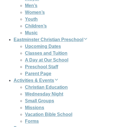
Men’s
Women’s
Youth
Children’s
Music
Eastminster Christian Preschool
Upcoming Dates
Classes and Tuition
A Day at Our School
Preschool Staff
Parent Page
Activities & Events
Christian Education
Wednesday Night
Small Groups
Missions
Vacation Bible School
Forms