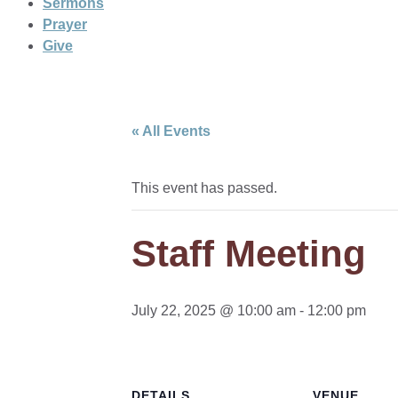
Sermons
Prayer
Give
« All Events
This event has passed.
Staff Meeting
July 22, 2025 @ 10:00 am
-
12:00 pm
DETAILS
VENUE