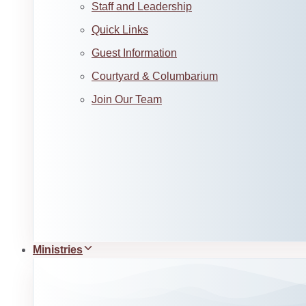
Staff and Leadership
Quick Links
Guest Information
Courtyard & Columbarium
Join Our Team
Ministries