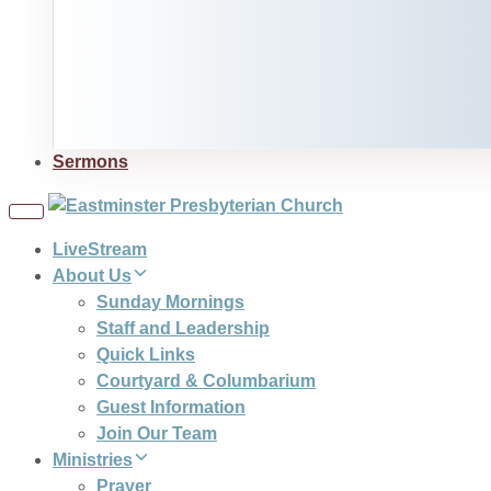
Sermons
Toggle
navigation
LiveStream
About Us
Sunday Mornings
Staff and Leadership
Quick Links
Courtyard & Columbarium
Guest Information
Join Our Team
Ministries
Prayer