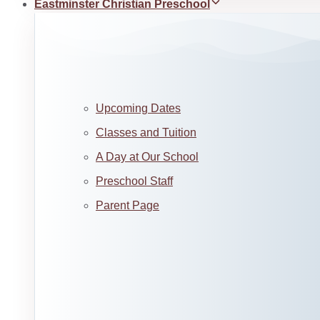
Eastminster Christian Preschool
Upcoming Dates
Classes and Tuition
A Day at Our School
Preschool Staff
Parent Page