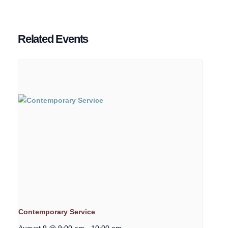
Related Events
Contemporary Service
August 9 @ 9:00 am
-
10:00 am