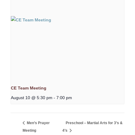
CE Team Meeting
August 10 @ 5:30 pm
-
7:00 pm
Men’s Prayer
Preschool – Martial Arts for 3’s &
Meeting
4’s