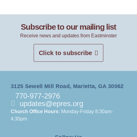
Subscribe to our mailing list
Receive news and updates from Eastminster
Click to subscribe
3125 Sewell Mill Road, Marietta, GA 30062
770-977-2976
updates@epres.org
Church Office Hours:
Monday-Friday 8:30am-
4:30pm