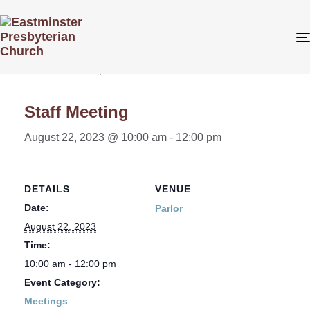
« All Events
This event has passed.
Staff Meeting
August 22, 2023 @ 10:00 am
-
12:00 pm
DETAILS
VENUE
Date:
Parlor
August 22, 2023
Time:
10:00 am - 12:00 pm
Event Category:
Meetings