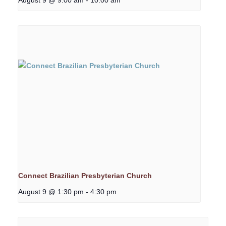
Connect Brazilian Presbyterian Church
August 9 @ 1:30 pm
-
4:30 pm