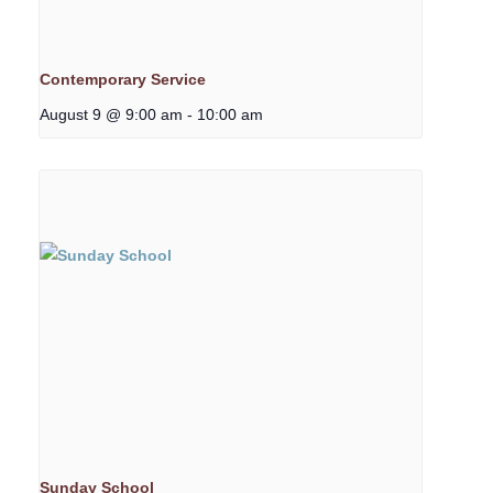
Contemporary Service
August 9 @ 9:00 am
-
10:00 am
Sunday School