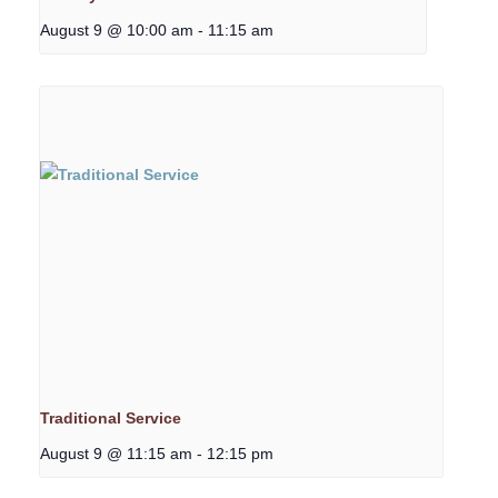
August 9 @ 10:00 am
-
11:15 am
Traditional Service
August 9 @ 11:15 am
-
12:15 pm