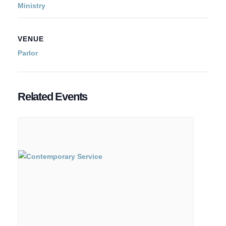
Ministry
VENUE
Parlor
Related Events