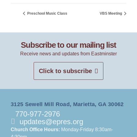
Preschool Music Class
VBS Meeting
Subscribe to our mailing list
Receive news and updates from Eastminster
Click to subscribe
3125 Sewell Mill Road, Marietta, GA 30062
770-977-2976
updates@epres.org
Church Office Hours:
Monday-Friday 8:30am-
4:30pm