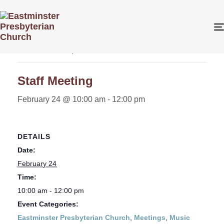
« All Events
This event has passed.
Staff Meeting
February 24 @ 10:00 am
-
12:00 pm
DETAILS
Date:
February 24
Time:
10:00 am - 12:00 pm
Event Categories:
Eastminster Presbyterian Church
,
Meetings
,
Music