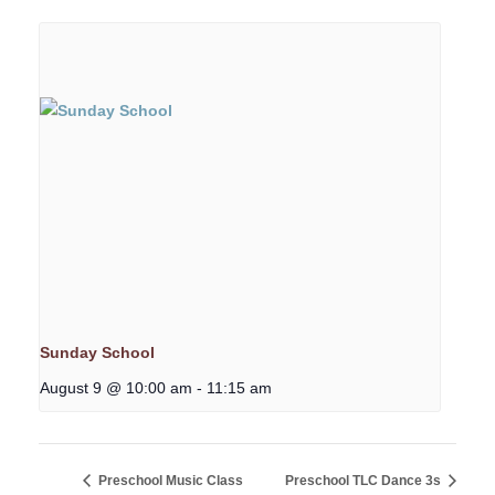
Sunday School
August 9 @ 10:00 am
-
11:15 am
Preschool Music Class
Preschool TLC Dance 3s