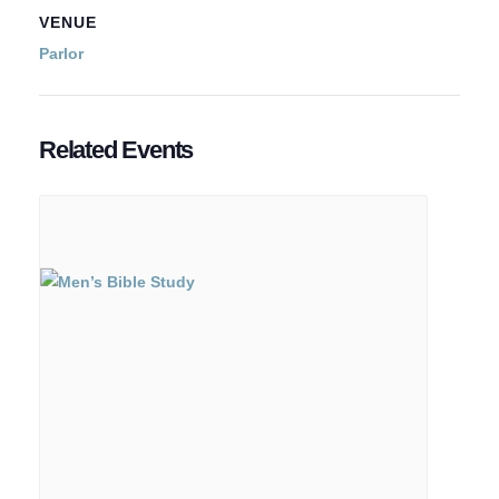
VENUE
Parlor
Related Events