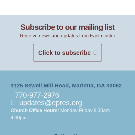
Subscribe to our mailing list
Receive news and updates from Eastminster
Click to subscribe
3125 Sewell Mill Road, Marietta, GA 30062
770-977-2976
updates@epres.org
Church Office Hours:
Monday-Friday 8:30am-
4:30pm