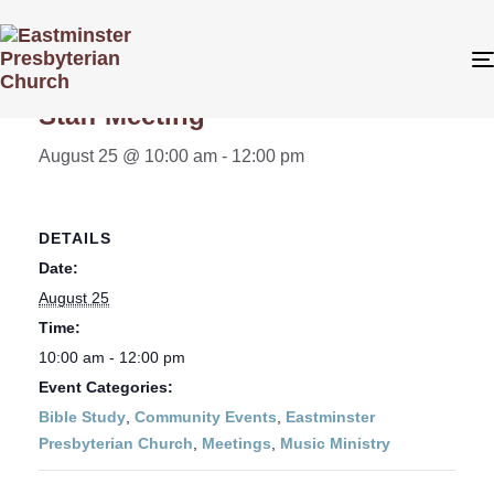
« All Events
Staff Meeting
August 25 @ 10:00 am
-
12:00 pm
DETAILS
Date:
August 25
Time:
10:00 am - 12:00 pm
Event Categories:
Bible Study
,
Community Events
,
Eastminster
Presbyterian Church
,
Meetings
,
Music Ministry