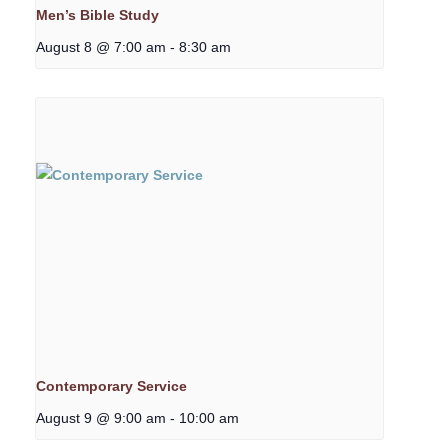
Men’s Bible Study
August 8 @ 7:00 am
-
8:30 am
Contemporary Service
August 9 @ 9:00 am
-
10:00 am