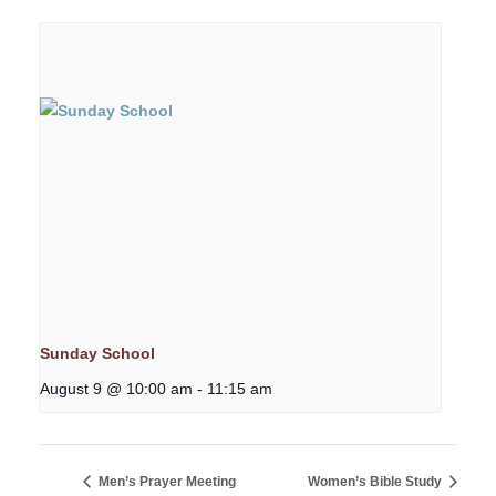
Sunday School
August 9 @ 10:00 am
-
11:15 am
Men’s Prayer Meeting
Women’s Bible Study