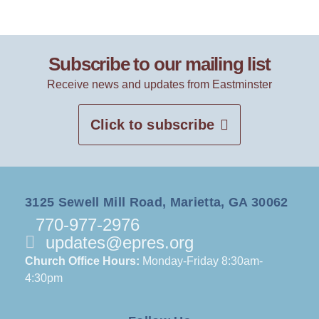
Subscribe to our mailing list
Receive news and updates from Eastminster
Click to subscribe
3125 Sewell Mill Road, Marietta, GA 30062
770-977-2976
updates@epres.org
Church Office Hours:
Monday-Friday 8:30am-
4:30pm