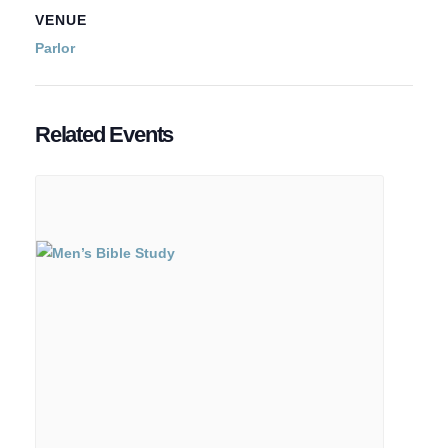
VENUE
Parlor
Related Events