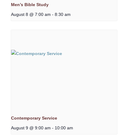
Men’s Bible Study
August 8 @ 7:00 am
-
8:30 am
Contemporary Service
August 9 @ 9:00 am
-
10:00 am