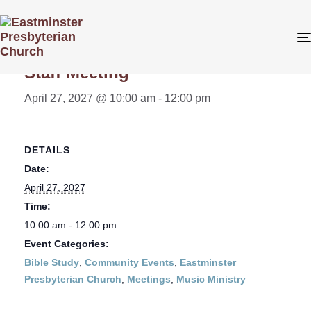
« All Events
Staff Meeting
April 27, 2027 @ 10:00 am
-
12:00 pm
DETAILS
Date:
April 27, 2027
Time:
10:00 am - 12:00 pm
Event Categories:
Bible Study
,
Community Events
,
Eastminster
Presbyterian Church
,
Meetings
,
Music Ministry