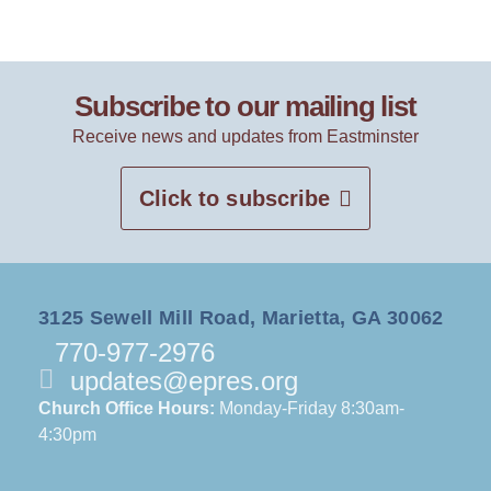
Subscribe to our mailing list
Receive news and updates from Eastminster
Click to subscribe
3125 Sewell Mill Road, Marietta, GA 30062
770-977-2976
updates@epres.org
Church Office Hours:
Monday-Friday 8:30am-
4:30pm