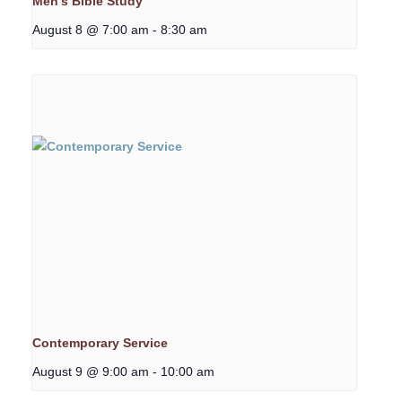
Men’s Bible Study
August 8 @ 7:00 am
-
8:30 am
Contemporary Service
August 9 @ 9:00 am
-
10:00 am