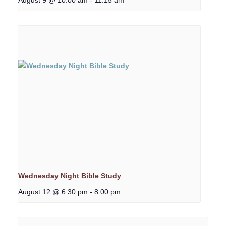
Wednesday Night Bible Study
August 12 @ 6:30 pm
-
8:00 pm