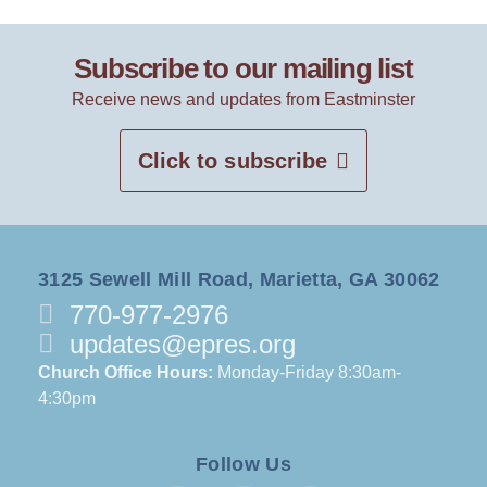
Subscribe to our mailing list
Receive news and updates from Eastminster
Click to subscribe
3125 Sewell Mill Road, Marietta, GA 30062
770-977-2976
updates@epres.org
Church Office Hours:
Monday-Friday 8:30am-
4:30pm
Follow Us