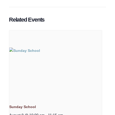
Related Events
Sunday School
August 9 @ 10:00 am
-
11:15 am