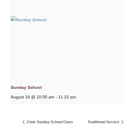
Sunday School
August 16 @ 10:00 am
-
11:15 am
Choir Sunday School Class
Traditional Service