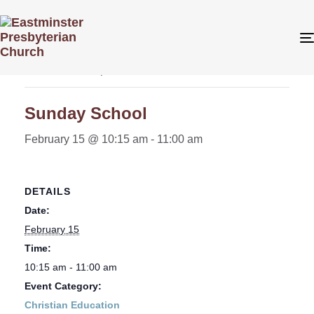
« All Events
This event has passed.
Sunday School
February 15 @ 10:15 am
-
11:00 am
DETAILS
Date:
February 15
Time:
10:15 am - 11:00 am
Event Category:
Christian Education