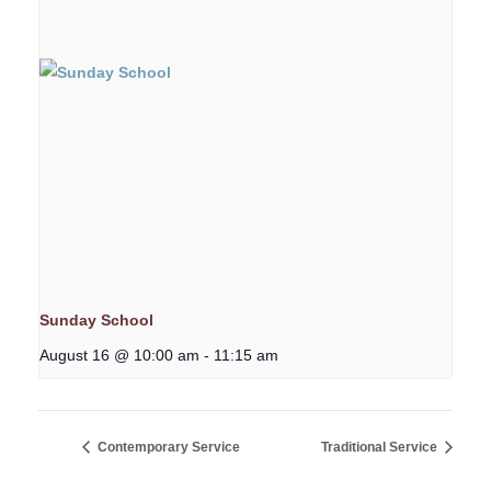
Sunday School
August 16 @ 10:00 am
-
11:15 am
Contemporary Service
Traditional Service