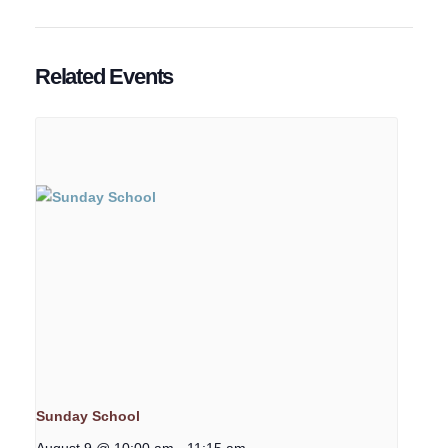
Related Events
Sunday School
August 9 @ 10:00 am
-
11:15 am