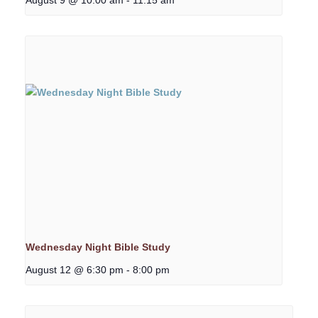
Wednesday Night Bible Study
August 12 @ 6:30 pm
-
8:00 pm