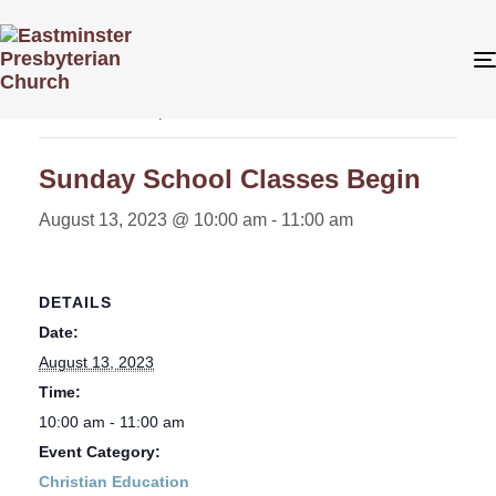
« All Events
This event has passed.
Sunday School Classes Begin
August 13, 2023 @ 10:00 am
-
11:00 am
DETAILS
Date:
August 13, 2023
Time:
10:00 am - 11:00 am
Event Category:
Christian Education