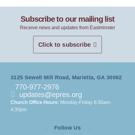
Subscribe to our mailing list
Receive news and updates from Eastminster
Click to subscribe
3125 Sewell Mill Road, Marietta, GA 30062
770-977-2976
updates@epres.org
Church Office Hours:
Monday-Friday 8:30am-
4:30pm
Follow Us