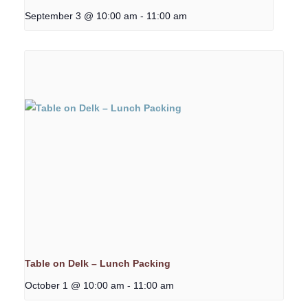
September 3 @ 10:00 am
-
11:00 am
Table on Delk – Lunch Packing
October 1 @ 10:00 am
-
11:00 am