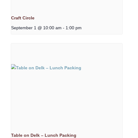
Craft Circle
September 1 @ 10:00 am
-
1:00 pm
Table on Delk – Lunch Packing