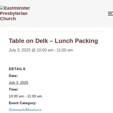
« All Events
This event has passed.
Table on Delk – Lunch Packing
July 3, 2025 @ 10:00 am
-
11:00 am
DETAILS
Date:
July 3, 2025
Time:
10:00 am - 11:00 am
Event Category:
Outreach/Missions