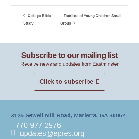
College Bible
Families of Young Children Small
Study
Group
Subscribe to our mailing list
Receive news and updates from Eastminster
Click to subscribe
3125 Sewell Mill Road, Marietta, GA 30062
770-977-2976
updates@epres.org