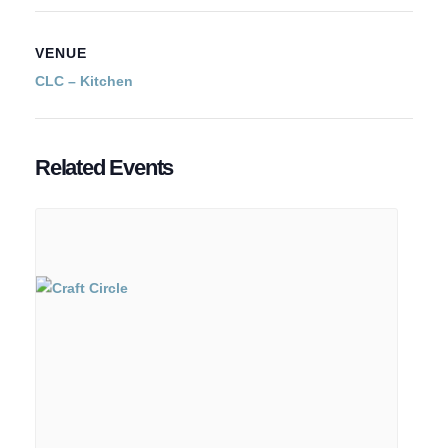
VENUE
CLC – Kitchen
Related Events