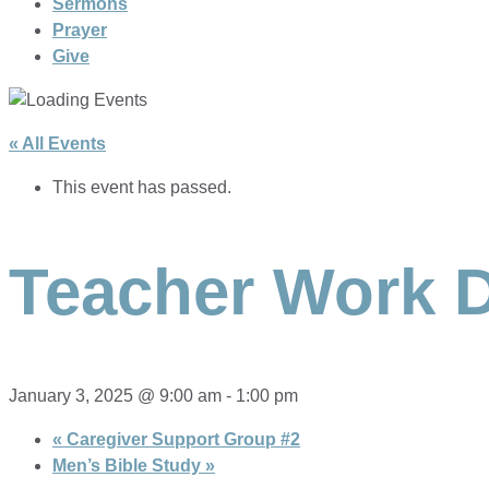
Sermons
Prayer
Give
« All Events
This event has passed.
Teacher Work 
January 3, 2025 @ 9:00 am
-
1:00 pm
«
Caregiver Support Group #2
Men’s Bible Study
»