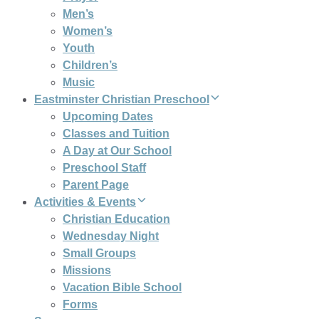
Men’s
Women’s
Youth
Children’s
Music
Eastminster Christian Preschool
Upcoming Dates
Classes and Tuition
A Day at Our School
Preschool Staff
Parent Page
Activities & Events
Christian Education
Wednesday Night
Small Groups
Missions
Vacation Bible School
Forms