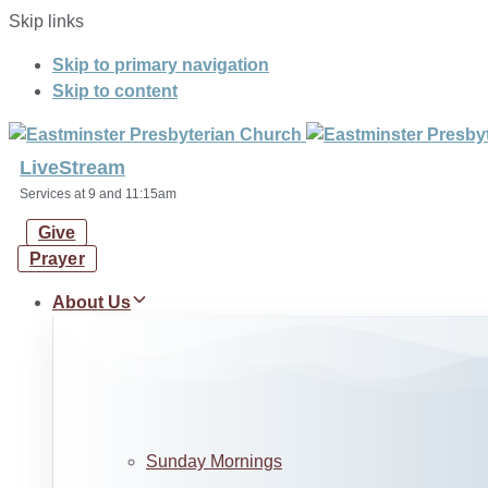
Skip links
Skip to primary navigation
Skip to content
LiveStream
Services at 9 and 11:15am
Give
Prayer
About Us
Sunday Mornings