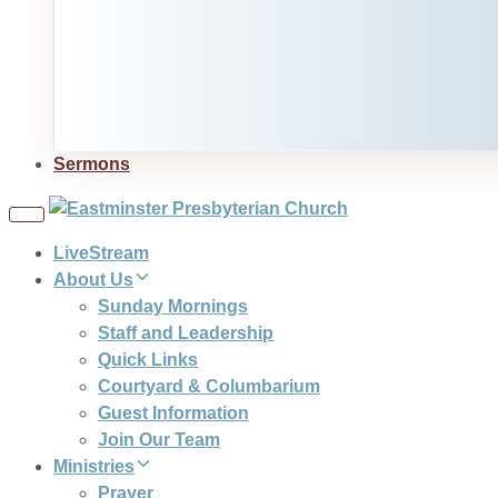
Sermons
Toggle
navigation
LiveStream
About Us
Sunday Mornings
Staff and Leadership
Quick Links
Courtyard & Columbarium
Guest Information
Join Our Team
Ministries
Prayer