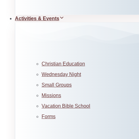
Activities & Events
Christian Education
Wednesday Night
Small Groups
Missions
Vacation Bible School
Forms