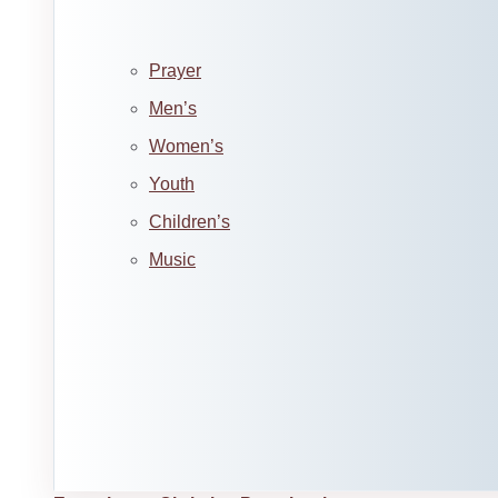
Prayer
Men’s
Women’s
Youth
Children’s
Music