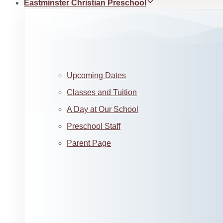
Eastminster Christian Preschool
Upcoming Dates
Classes and Tuition
A Day at Our School
Preschool Staff
Parent Page