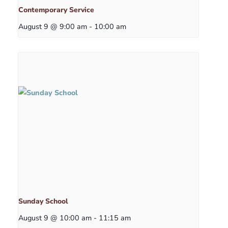
Contemporary Service
August 9 @ 9:00 am
-
10:00 am
Sunday School
August 9 @ 10:00 am
-
11:15 am