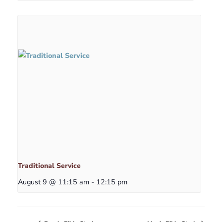
Traditional Service
August 9 @ 11:15 am
-
12:15 pm