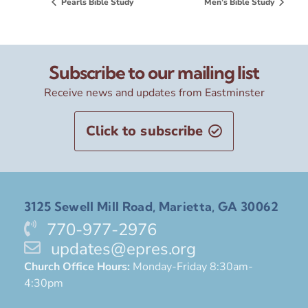
Pearls Bible Study
Men’s Bible Study
Subscribe to our mailing list
Receive news and updates from Eastminster
Click to subscribe
3125 Sewell Mill Road, Marietta, GA 30062
770-977-2976
updates@epres.org
Church Office Hours:
Monday-Friday 8:30am-
4:30pm