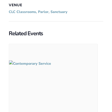
VENUE
CLC Classrooms, Parlor, Sanctuary
Related Events