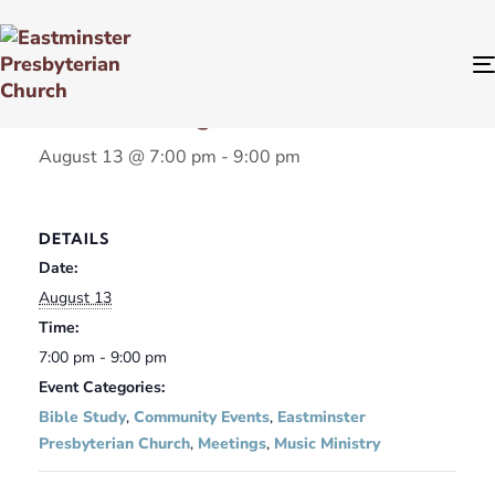
« All Events
Team Meetings
August 13 @ 7:00 pm
-
9:00 pm
DETAILS
Date:
August 13
Time:
7:00 pm - 9:00 pm
Event Categories:
Bible Study
,
Community Events
,
Eastminster
Presbyterian Church
,
Meetings
,
Music Ministry