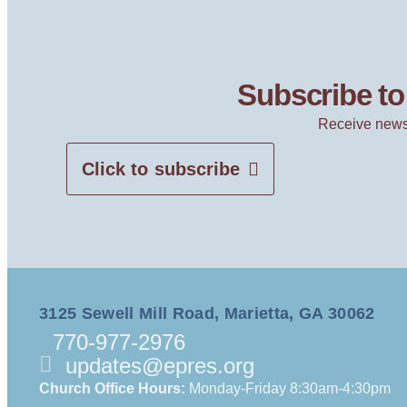
Subscribe to 
Receive news
Click to subscribe
3125 Sewell Mill Road, Marietta, GA 30062
770-977-2976
updates@epres.org
Church Office Hours:
Monday-Friday 8:30am-4:30pm