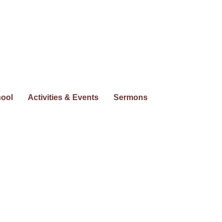
hool
Activities & Events
Sermons