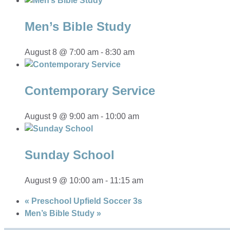
Men’s Bible Study
August 8 @ 7:00 am
-
8:30 am
Contemporary Service
August 9 @ 9:00 am
-
10:00 am
Sunday School
August 9 @ 10:00 am
-
11:15 am
«
Preschool Upfield Soccer 3s
Men’s Bible Study
»