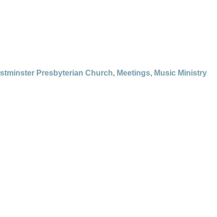
stminster Presbyterian Church
,
Meetings
,
Music Ministry