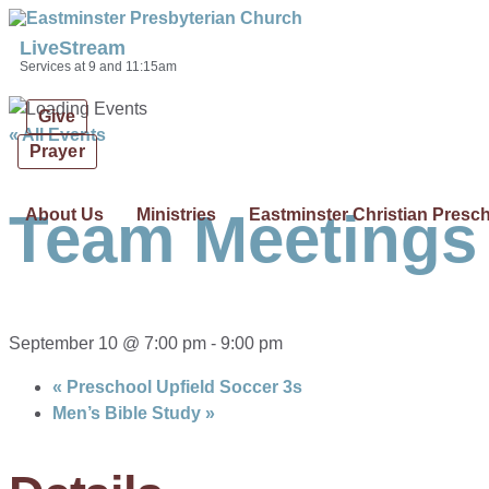
Skip links
Skip to primary navigation
Skip to content
LiveStream
Services at 9 and 11:15am
Give
« All Events
Prayer
Team Meetings
About Us
Ministries
Eastminster Christian Presc
September 10 @ 7:00 pm
-
9:00 pm
«
Preschool Upfield Soccer 3s
Men’s Bible Study
»