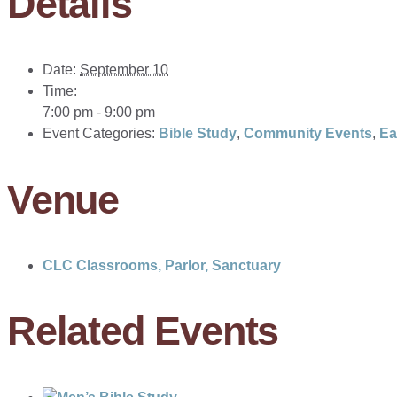
Details
Date:
September 10
Time:
7:00 pm - 9:00 pm
Event Categories:
Bible Study
,
Community Events
,
Ea
Venue
CLC Classrooms, Parlor, Sanctuary
Related Events