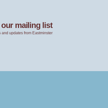
our mailing list
 and updates from Eastminster