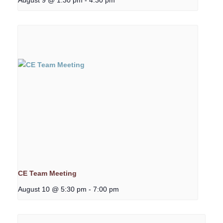
CE Team Meeting
August 10 @ 5:30 pm
-
7:00 pm