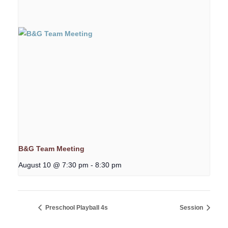
B&G Team Meeting
August 10 @ 7:30 pm
-
8:30 pm
Preschool Playball 4s
Session