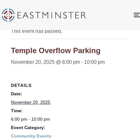
« All Events
This event has passed.
Temple Overflow Parking
November 20, 2025 @ 6:00 pm
-
10:00 pm
DETAILS
Date:
November 20, 2025
Time:
6:00 pm - 10:00 pm
Event Category:
Community Events