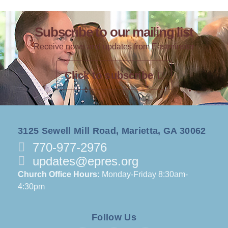
Subscribe to our mailing list
Receive news and updates from Eastminster
Click to subscribe
3125 Sewell Mill Road, Marietta, GA 30062
770-977-2976
updates@epres.org
Church Office Hours:
Monday-Friday 8:30am-
4:30pm
Follow Us