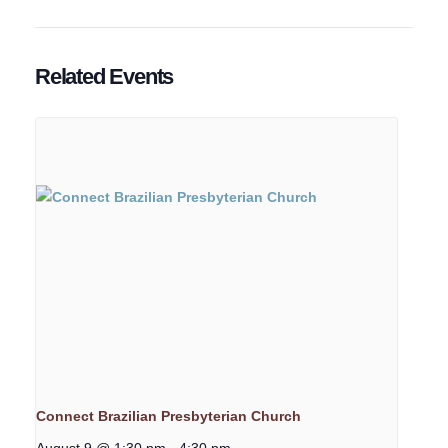
Related Events
Connect Brazilian Presbyterian Church
August 9 @ 1:30 pm
-
4:30 pm