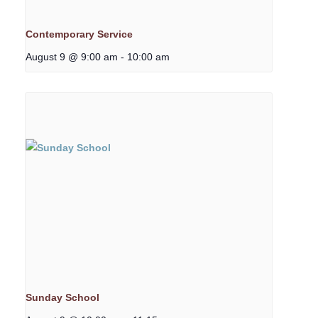
Contemporary Service
August 9 @ 9:00 am
-
10:00 am
Sunday School