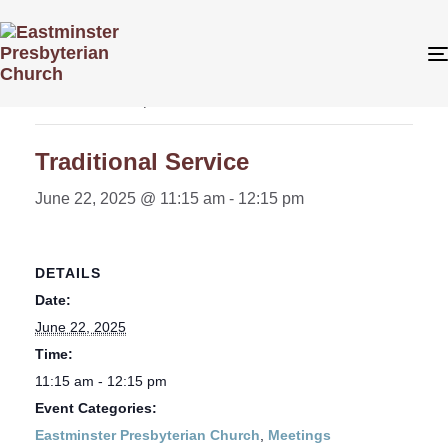
« All Events
This event has passed.
Traditional Service
June 22, 2025 @ 11:15 am
-
12:15 pm
DETAILS
Date:
June 22, 2025
Time:
11:15 am - 12:15 pm
Event Categories:
Eastminster Presbyterian Church
,
Meetings