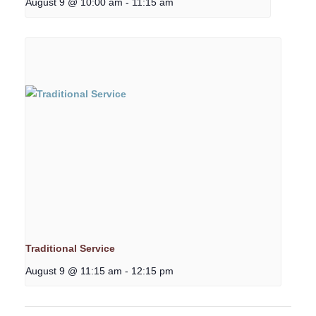
August 9 @ 10:00 am
-
11:15 am
Traditional Service
August 9 @ 11:15 am
-
12:15 pm