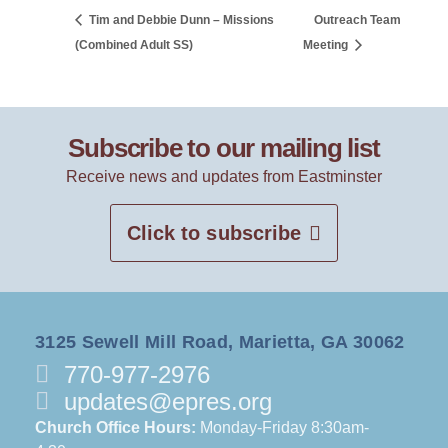
Tim and Debbie Dunn – Missions
Outreach Team
(Combined Adult SS)
Meeting
Subscribe to our mailing list
Receive news and updates from Eastminster
Click to subscribe
3125 Sewell Mill Road, Marietta, GA 30062
770-977-2976
updates@epres.org
Church Office Hours:
Monday-Friday 8:30am-