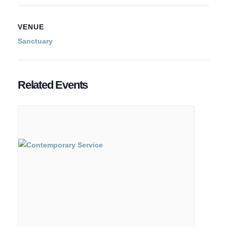
VENUE
Sanctuary
Related Events