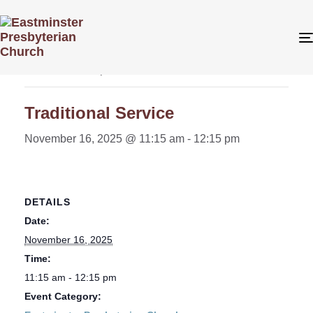
« All Events
This event has passed.
Traditional Service
November 16, 2025 @ 11:15 am
-
12:15 pm
DETAILS
Date:
November 16, 2025
Time:
11:15 am - 12:15 pm
Event Category: