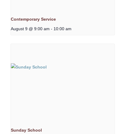
Contemporary Service
August 9 @ 9:00 am
-
10:00 am
Sunday School