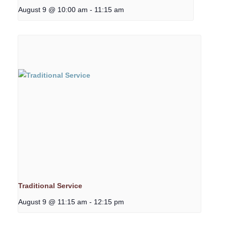
August 9 @ 10:00 am
-
11:15 am
Traditional Service
August 9 @ 11:15 am
-
12:15 pm