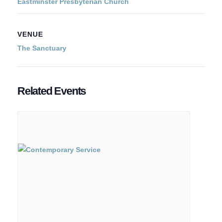
Eastminster Presbyterian Church
VENUE
The Sanctuary
Related Events