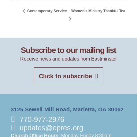
Contemporary Service
Women’s Ministry Thankful Tea
Subscribe to our mailing list
Receive news and updates from Eastminster
Click to subscribe
3125 Sewell Mill Road, Marietta, GA 30062
770-977-2976
updates@epres.org
Church Office Hours:
Monday-Friday 8:30am-