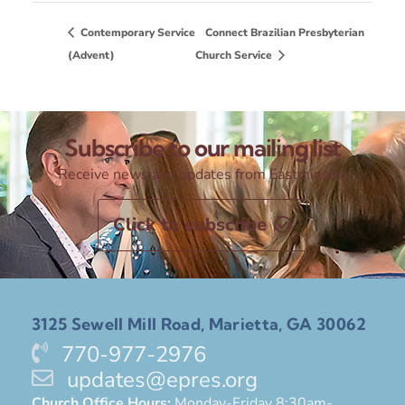
Contemporary Service
Connect Brazilian Presbyterian
(Advent)
Church Service
Subscribe to our mailing list
Receive news and updates from Eastminster
Click to subscribe
3125 Sewell Mill Road, Marietta, GA 30062
770-977-2976
updates@epres.org
Church Office Hours:
Monday-Friday 8:30am-