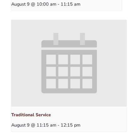
August 9 @ 10:00 am
-
11:15 am
Traditional Service
August 9 @ 11:15 am
-
12:15 pm