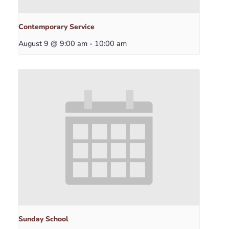
Contemporary Service
August 9 @ 9:00 am
-
10:00 am
Sunday School