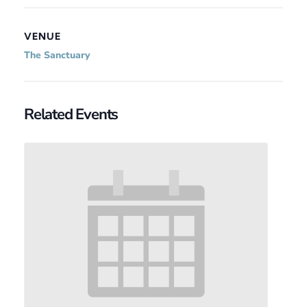
VENUE
The Sanctuary
Related Events