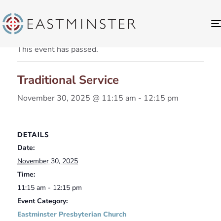
« All Events
This event has passed.
Traditional Service
November 30, 2025 @ 11:15 am
-
12:15 pm
DETAILS
Date:
November 30, 2025
Time:
11:15 am - 12:15 pm
Event Category:
Eastminster Presbyterian Church