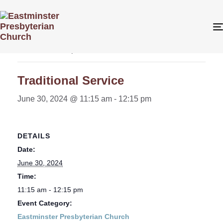
« All Events
This event has passed.
Traditional Service
June 30, 2024 @ 11:15 am
-
12:15 pm
DETAILS
Date:
June 30, 2024
Time:
11:15 am - 12:15 pm
Event Category:
Eastminster Presbyterian Church