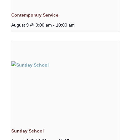
Contemporary Service
August 9 @ 9:00 am
-
10:00 am
Sunday School