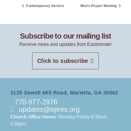
Contemporary Service
Men’s Prayer Meeting
Subscribe to our mailing list
Receive news and updates from Eastminster
Click to subscribe
3125 Sewell Mill Road, Marietta, GA 30062
770-977-2976
updates@epres.org
Church Office Hours:
Monday-Friday 8:30am-
4:30pm