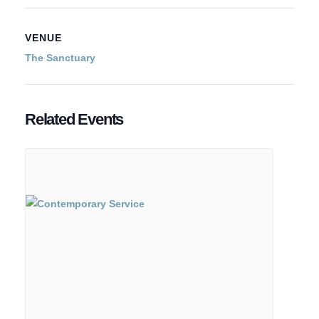
VENUE
The Sanctuary
Related Events