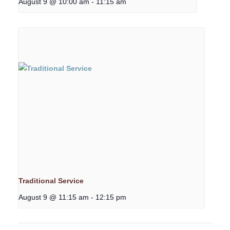
August 9 @ 10:00 am
-
11:15 am
Traditional Service
August 9 @ 11:15 am
-
12:15 pm