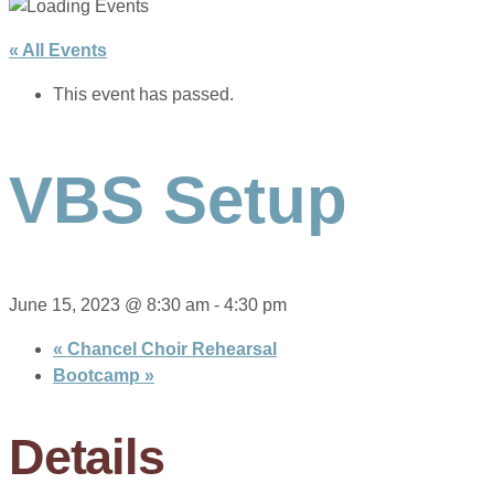
« All Events
This event has passed.
VBS Setup
June 15, 2023 @ 8:30 am
-
4:30 pm
«
Chancel Choir Rehearsal
Bootcamp
»
Details