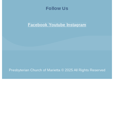
Follow Us
Facebook
Youtube
Instagram
Presbyterian Church of Marietta © 2025 All Rights Reserved