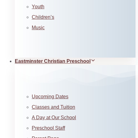
Youth
Children’s
Music
Eastminster Christian Preschool
Upcoming Dates
Classes and Tuition
A Day at Our School
Preschool Staff