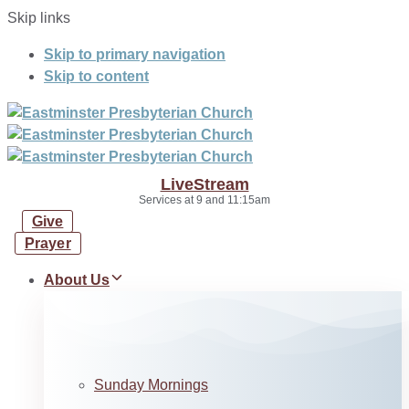
Skip links
Skip to primary navigation
Skip to content
LiveStream
Services at 9 and 11:15am
Give
Prayer
About Us
Sunday Mornings