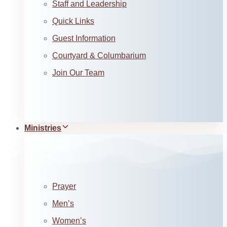
Staff and Leadership
Quick Links
Guest Information
Courtyard & Columbarium
Join Our Team
Ministries
Prayer
Men’s
Women’s