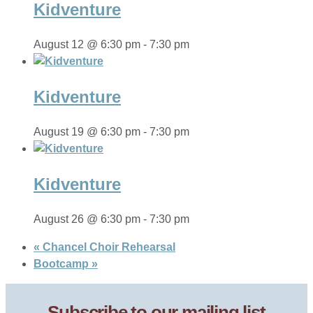
Kidventure
August 12 @ 6:30 pm
-
7:30 pm
Kidventure
August 19 @ 6:30 pm
-
7:30 pm
Kidventure
August 26 @ 6:30 pm
-
7:30 pm
«
Chancel Choir Rehearsal
Bootcamp
»
Subscribe to our mailing list