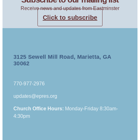
Receive news and updates from Eastminster
Click to subscribe
3125 Sewell Mill Road, Marietta, GA
30062
770-977-2976
updates@epres.org
Church Office Hours:
Monday-Friday 8:30am-
4:30pm