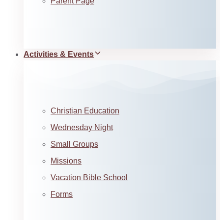
Parent Page
Activities & Events
Christian Education
Wednesday Night
Small Groups
Missions
Vacation Bible School
Forms