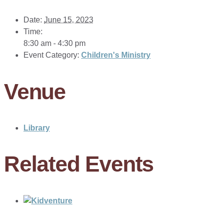
Date:
June 15, 2023
Time:
8:30 am - 4:30 pm
Event Category:
Children's Ministry
Venue
Library
Related Events