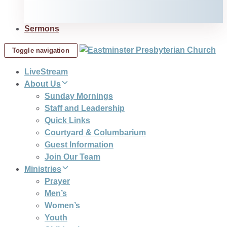
Sermons
Toggle navigation
LiveStream
About Us
Sunday Mornings
Staff and Leadership
Quick Links
Courtyard & Columbarium
Guest Information
Join Our Team
Ministries
Prayer
Men’s
Women’s
Youth