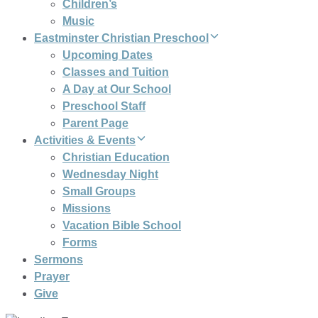
Children’s
Music
Eastminster Christian Preschool
Upcoming Dates
Classes and Tuition
A Day at Our School
Preschool Staff
Parent Page
Activities & Events
Christian Education
Wednesday Night
Small Groups
Missions
Vacation Bible School
Forms
Sermons
Prayer
Give