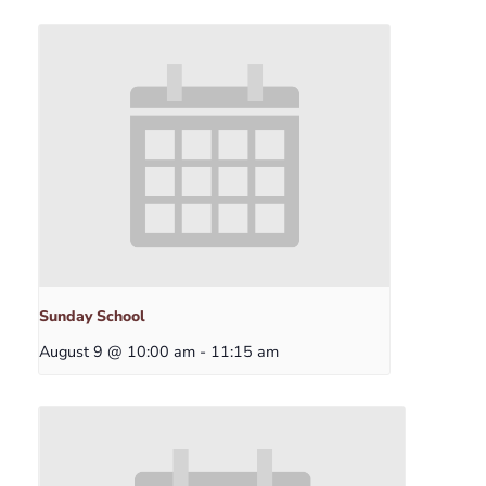
Sunday School
August 9 @ 10:00 am
-
11:15 am