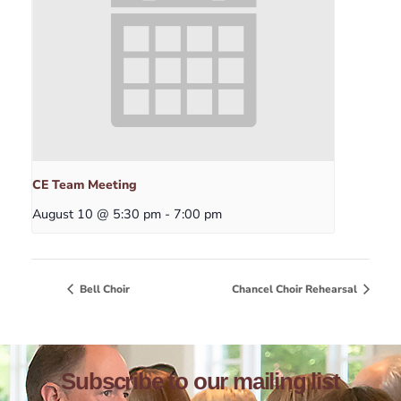
CE Team Meeting
August 10 @ 5:30 pm
-
7:00 pm
Bell Choir
Chancel Choir Rehearsal
Subscribe to our mailing list