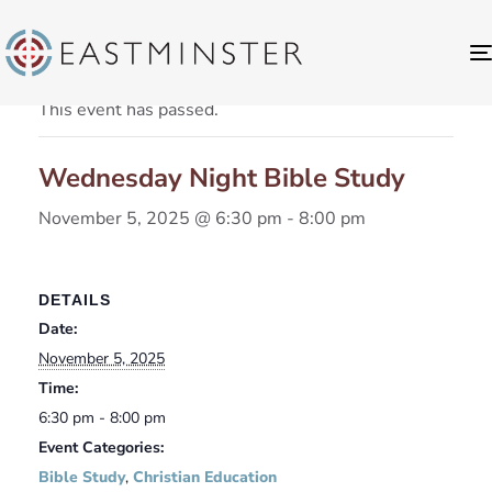
« All Events
This event has passed.
Wednesday Night Bible Study
November 5, 2025 @ 6:30 pm
-
8:00 pm
DETAILS
Date:
November 5, 2025
Time:
6:30 pm - 8:00 pm
Event Categories:
Bible Study
,
Christian Education