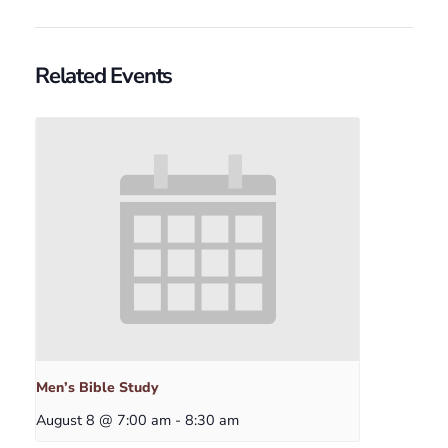
Related Events
Men’s Bible Study
August 8 @ 7:00 am
-
8:30 am