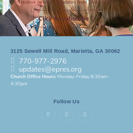
Receive news and updates from Eastminster
Click to subscribe
3125 Sewell Mill Road, Marietta, GA 30062
770-977-2976
updates@epres.org
Church Office Hours:
Monday-Friday 8:30am-
4:30pm
Follow Us