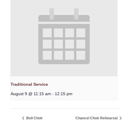
Traditional Service
August 9 @ 11:15 am
-
12:15 pm
Bell Choir
Chancel Choir Rehearsal