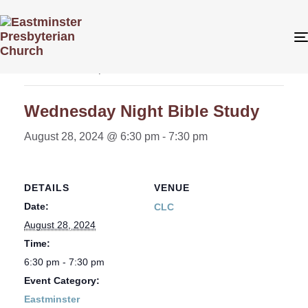
« All Events
This event has passed.
Wednesday Night Bible Study
August 28, 2024 @ 6:30 pm
-
7:30 pm
DETAILS
VENUE
Date:
CLC
August 28, 2024
Time:
6:30 pm - 7:30 pm
Event Category:
Eastminster