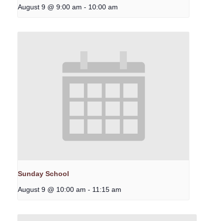
August 9 @ 9:00 am
-
10:00 am
Sunday School
August 9 @ 10:00 am
-
11:15 am