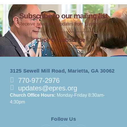
Subscribe to our mailing list
Receive news and updates from Eastminster
Click to subscribe
3125 Sewell Mill Road, Marietta, GA 30062
770-977-2976
updates@epres.org
Church Office Hours:
Monday-Friday 8:30am-
4:30pm
Follow Us