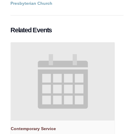
Presbyterian Church
Related Events
Contemporary Service