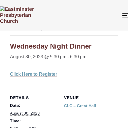
« All Events
This event has passed.
Wednesday Night Dinner
August 30, 2023 @ 5:30 pm
-
6:30 pm
Click Here to Register
DETAILS
VENUE
Date:
CLC – Great Hall
August 30, 2023
Time: