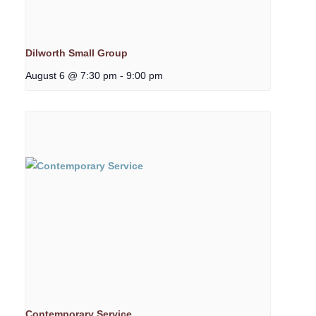
Dilworth Small Group
August 6 @ 7:30 pm
-
9:00 pm
Contemporary Service