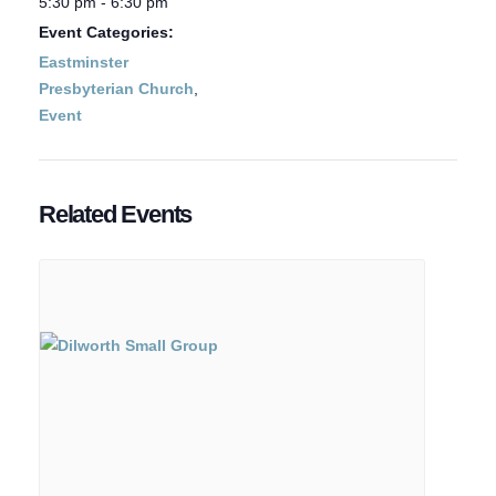
5:30 pm - 6:30 pm
Event Categories:
Eastminster
Presbyterian Church
,
Event
Related Events