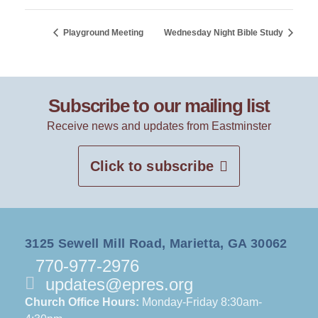
Playground Meeting
Wednesday Night Bible Study
Subscribe to our mailing list
Receive news and updates from Eastminster
Click to subscribe
3125 Sewell Mill Road, Marietta, GA 30062
770-977-2976
updates@epres.org
Church Office Hours:
Monday-Friday 8:30am-