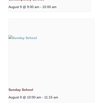
August 9 @ 9:00 am
-
10:00 am
Sunday School
August 9 @ 10:00 am
-
11:15 am