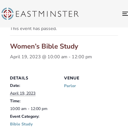
« All Events
This event has passed.
Women’s Bible Study
April 19, 2023 @ 10:00 am
-
12:00 pm
DETAILS
VENUE
Date:
Parlor
April 19, 2023
Time:
10:00 am - 12:00 pm
Event Category:
Bible Study