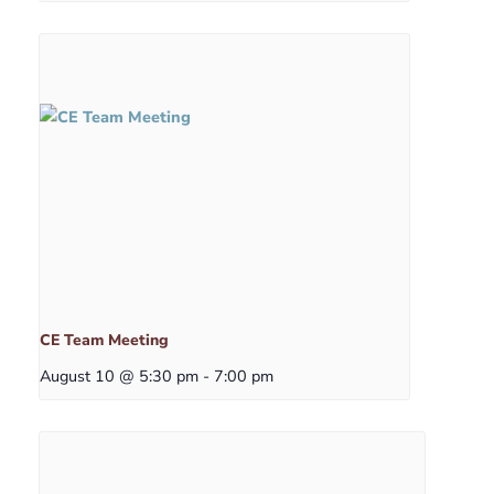
CE Team Meeting
August 10 @ 5:30 pm
-
7:00 pm