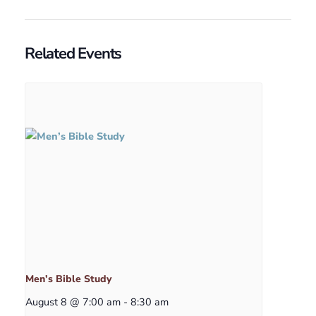
Related Events
Men’s Bible Study
August 8 @ 7:00 am
-
8:30 am