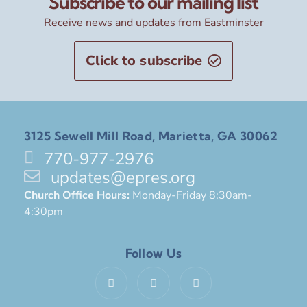
Subscribe to our mailing list
Receive news and updates from Eastminster
Click to subscribe
3125 Sewell Mill Road, Marietta, GA 30062
770-977-2976
updates@epres.org
Church Office Hours:
Monday-Friday 8:30am-
4:30pm
Follow Us