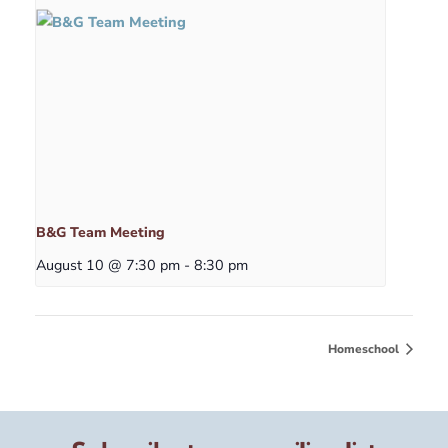
B&G Team Meeting
August 10 @ 7:30 pm
-
8:30 pm
Homeschool