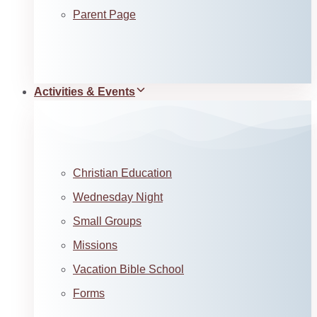
Parent Page
Activities & Events
Christian Education
Wednesday Night
Small Groups
Missions
Vacation Bible School
Forms