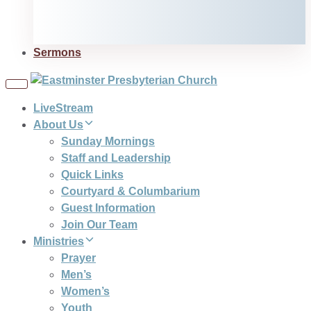
Sermons
Toggle
navigation
LiveStream
About Us
Sunday Mornings
Staff and Leadership
Quick Links
Courtyard & Columbarium
Guest Information
Join Our Team
Ministries
Prayer
Men’s
Women’s
Youth