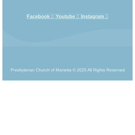
Facebook
Youtube
Instagram
Presbyterian Church of Marietta © 2025 All Rights Reserved