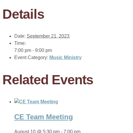
Details
Date:
September 21, 2023
Time:
7:00 pm - 9:00 pm
Event Category:
Music Ministry
Related Events
CE Team Meeting
August 10 @ 5:30 pm
-
7:00 pm