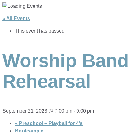
« All Events
This event has passed.
Worship Band
Rehearsal
September 21, 2023 @ 7:00 pm
-
9:00 pm
«
Preschool – Playball for 4’s
Bootcamp
»