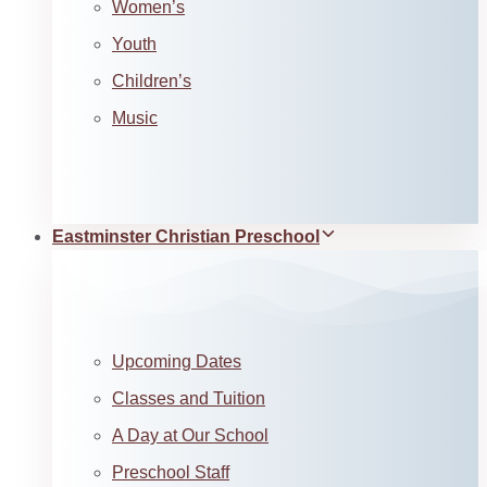
Women’s
Youth
Children’s
Music
Eastminster Christian Preschool
Upcoming Dates
Classes and Tuition
A Day at Our School
Preschool Staff