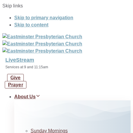
Skip links
Skip to primary navigation
Skip to content
LiveStream
Services at 9 and 11:15am
Give
Prayer
About Us
Sunday Mornings