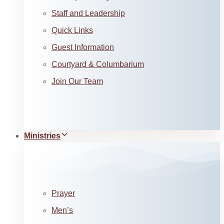
Staff and Leadership
Quick Links
Guest Information
Courtyard & Columbarium
Join Our Team
Ministries
Prayer
Men’s