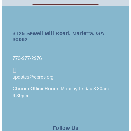
3125 Sewell Mill Road, Marietta, GA
30062
770-977-2976
updates@epres.org
Church Office Hours:
Monday-Friday 8:30am-
4:30pm
Follow Us