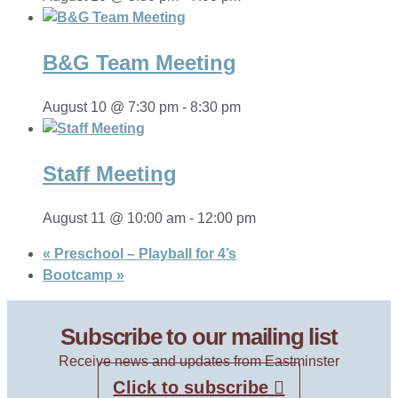
B&G Team Meeting
August 10 @ 7:30 pm
-
8:30 pm
Staff Meeting
August 11 @ 10:00 am
-
12:00 pm
«
Preschool – Playball for 4’s
Bootcamp
»
Subscribe to our mailing list
Receive news and updates from Eastminster
Click to subscribe