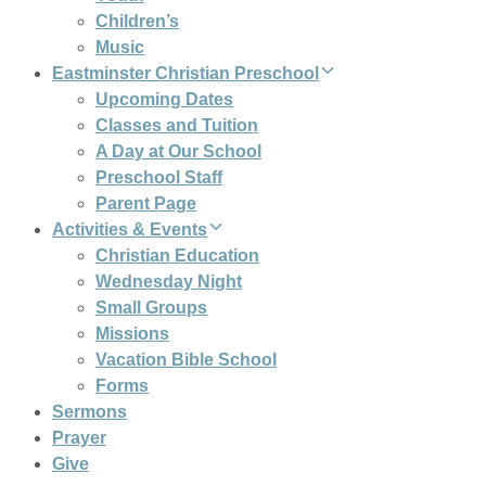
Children’s
Music
Eastminster Christian Preschool
Upcoming Dates
Classes and Tuition
A Day at Our School
Preschool Staff
Parent Page
Activities & Events
Christian Education
Wednesday Night
Small Groups
Missions
Vacation Bible School
Forms
Sermons
Prayer
Give