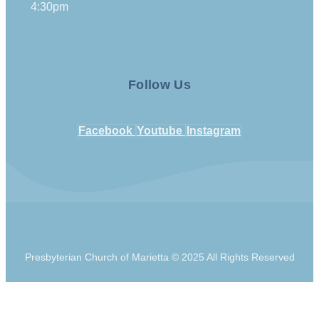
4:30pm
Follow Us
Facebook
Youtube
Instagram
Presbyterian Church of Marietta © 2025 All Rights Reserved