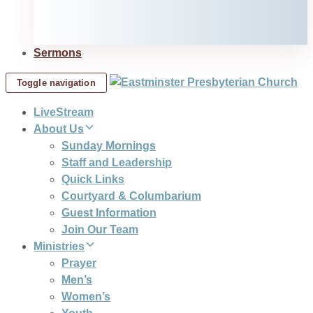
Sermons
Toggle navigation
LiveStream
About Us
Sunday Mornings
Staff and Leadership
Quick Links
Courtyard & Columbarium
Guest Information
Join Our Team
Ministries
Prayer
Men’s
Women’s