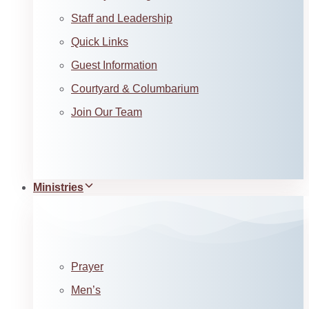
Staff and Leadership
Quick Links
Guest Information
Courtyard & Columbarium
Join Our Team
Ministries
Prayer
Men’s