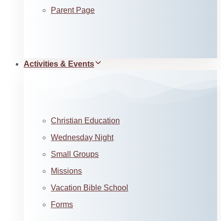
Parent Page
Activities & Events
Christian Education
Wednesday Night
Small Groups
Missions
Vacation Bible School
Forms