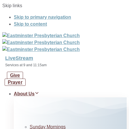
Skip links
Skip to primary navigation
Skip to content
LiveStream
Services at 9 and 11:15am
Give
Prayer
About Us
Sunday Mornings