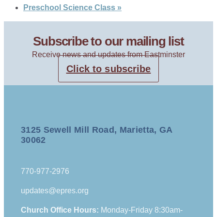
Preschool Science Class
»
Subscribe to our mailing list
Receive news and updates from Eastminster
Click to subscribe
3125 Sewell Mill Road, Marietta, GA
30062
770-977-2976
updates@epres.org
Church Office Hours:
Monday-Friday 8:30am-