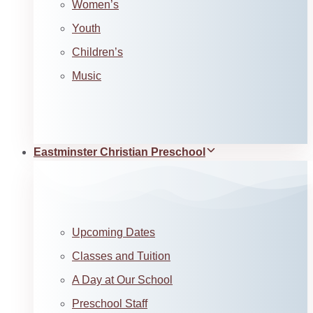
Women’s
Youth
Children’s
Music
Eastminster Christian Preschool
Upcoming Dates
Classes and Tuition
A Day at Our School
Preschool Staff