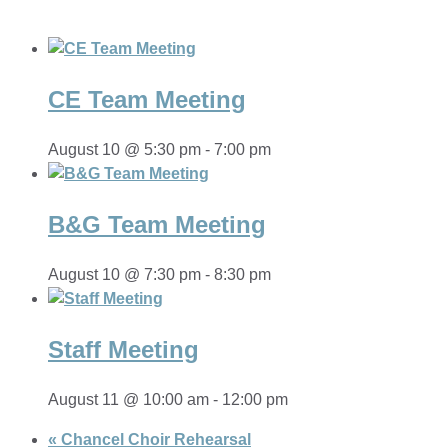
CE Team Meeting
August 10 @ 5:30 pm
-
7:00 pm
B&G Team Meeting
August 10 @ 7:30 pm
-
8:30 pm
Staff Meeting
August 11 @ 10:00 am
-
12:00 pm
«
Chancel Choir Rehearsal