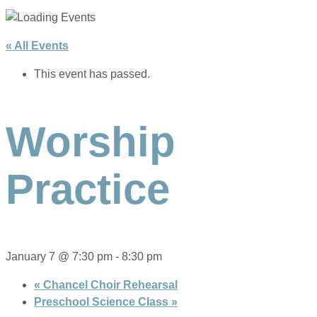
« All Events
This event has passed.
Worship
Practice
January 7 @ 7:30 pm
-
8:30 pm
«
Chancel Choir Rehearsal
Preschool Science Class
»