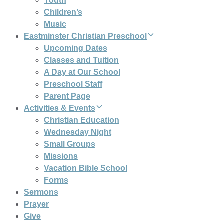
Youth
Children’s
Music
Eastminster Christian Preschool
Upcoming Dates
Classes and Tuition
A Day at Our School
Preschool Staff
Parent Page
Activities & Events
Christian Education
Wednesday Night
Small Groups
Missions
Vacation Bible School
Forms
Sermons
Prayer
Give