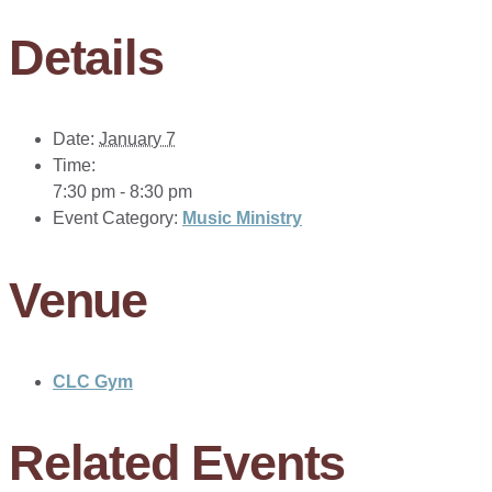
Details
Date:
January 7
Time:
7:30 pm - 8:30 pm
Event Category:
Music Ministry
Venue
CLC Gym
Related Events