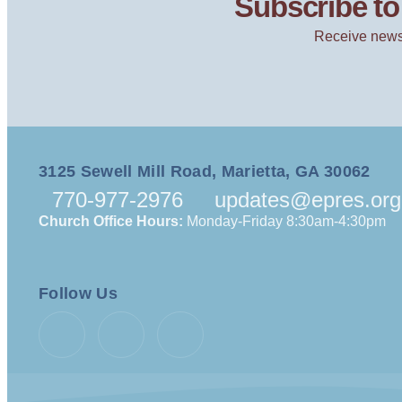
Subscribe to 
Receive news
3125 Sewell Mill Road, Marietta, GA 30062
770-977-2976
updates@epres.org
Church Office Hours:
Monday-Friday 8:30am-4:30pm
Follow Us