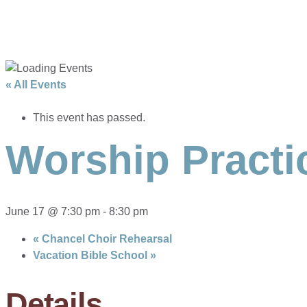
« All Events
This event has passed.
Worship Practi
June 17 @ 7:30 pm
-
8:30 pm
«
Chancel Choir Rehearsal
Vacation Bible School
»
Details