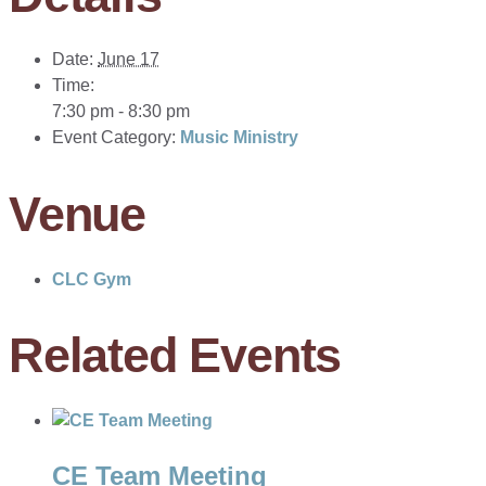
Date:
June 17
Time:
7:30 pm - 8:30 pm
Event Category:
Music Ministry
Venue
CLC Gym
Related Events
CE Team Meeting