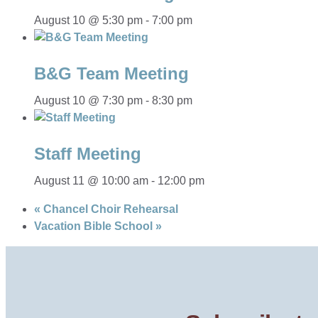
August 10 @ 5:30 pm
-
7:00 pm
B&G Team Meeting
August 10 @ 7:30 pm
-
8:30 pm
Staff Meeting
August 11 @ 10:00 am
-
12:00 pm
«
Chancel Choir Rehearsal
Vacation Bible School
»