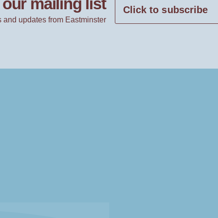
our mailing list
Click to subscribe
 and updates from Eastminster