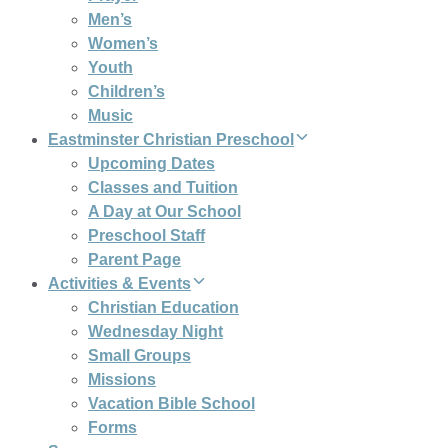
Men’s
Women’s
Youth
Children’s
Music
Eastminster Christian Preschool
Upcoming Dates
Classes and Tuition
A Day at Our School
Preschool Staff
Parent Page
Activities & Events
Christian Education
Wednesday Night
Small Groups
Missions
Vacation Bible School
Forms