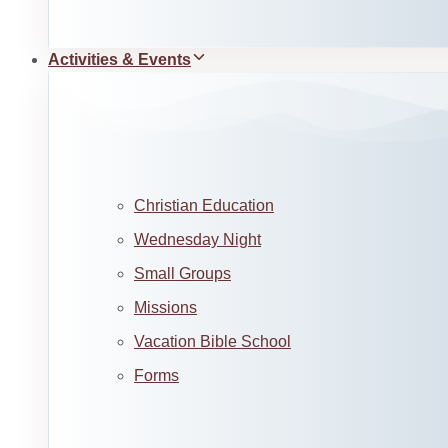
Activities & Events
Christian Education
Wednesday Night
Small Groups
Missions
Vacation Bible School
Forms