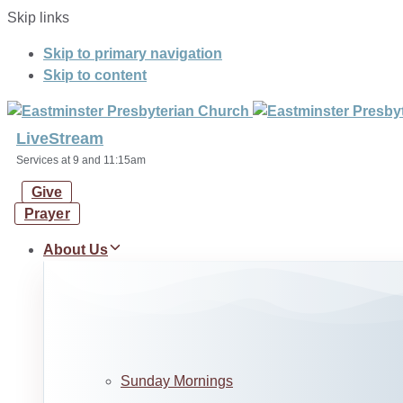
Skip links
Skip to primary navigation
Skip to content
LiveStream
Services at 9 and 11:15am
Give
Prayer
About Us
Sunday Mornings