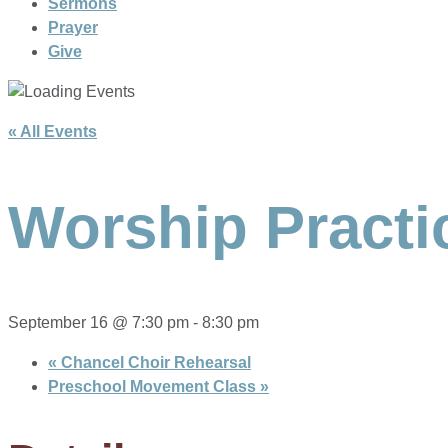
Sermons
Prayer
Give
« All Events
Worship Practi
September 16 @ 7:30 pm
-
8:30 pm
«
Chancel Choir Rehearsal
Preschool Movement Class
»