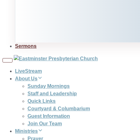
Sermons
Toggle
navigation
LiveStream
About Us
Sunday Mornings
Staff and Leadership
Quick Links
Courtyard & Columbarium
Guest Information
Join Our Team
Ministries
Prayer