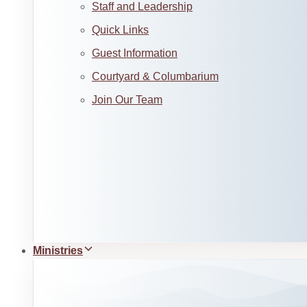
Staff and Leadership
Quick Links
Guest Information
Courtyard & Columbarium
Join Our Team
Ministries