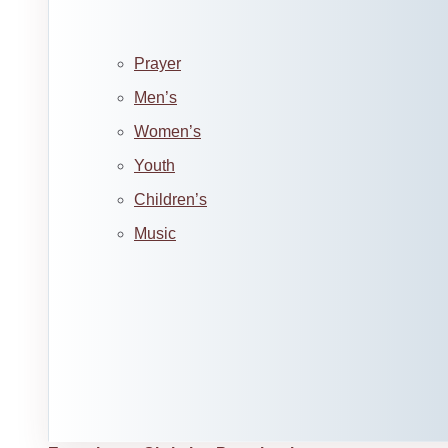
Prayer
Men’s
Women’s
Youth
Children’s
Music