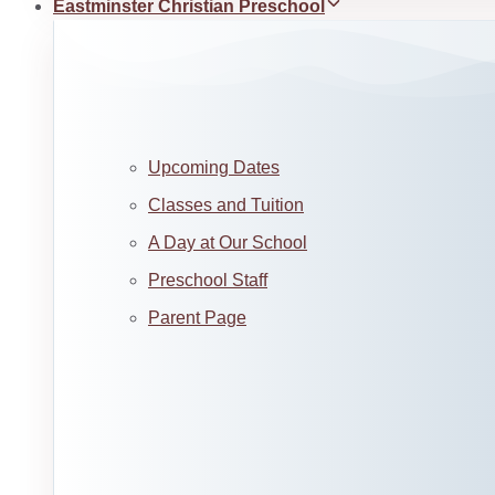
Eastminster Christian Preschool
Upcoming Dates
Classes and Tuition
A Day at Our School
Preschool Staff
Parent Page