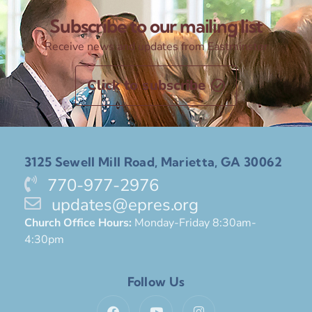
Subscribe to our mailing list
Receive news and updates from Eastminster
Click to subscribe
3125 Sewell Mill Road, Marietta, GA 30062
770-977-2976
updates@epres.org
Church Office Hours:
Monday-Friday 8:30am-
4:30pm
Follow Us