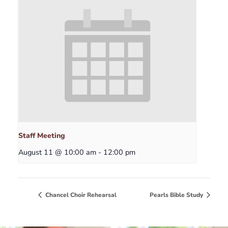
Staff Meeting
August 11 @ 10:00 am
-
12:00 pm
Chancel Choir Rehearsal
Pearls Bible Study