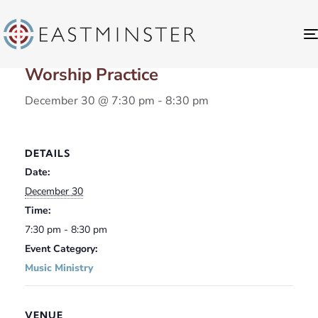
« All Events
Worship Practice
December 30 @ 7:30 pm
-
8:30 pm
DETAILS
Date:
December 30
Time:
7:30 pm - 8:30 pm
Event Category:
Music Ministry
VENUE