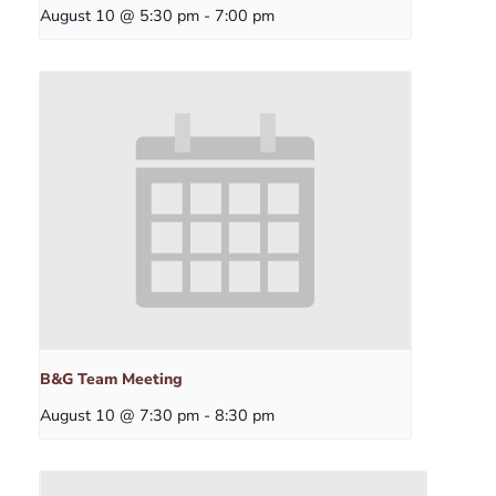
August 10 @ 5:30 pm
-
7:00 pm
B&G Team Meeting
August 10 @ 7:30 pm
-
8:30 pm