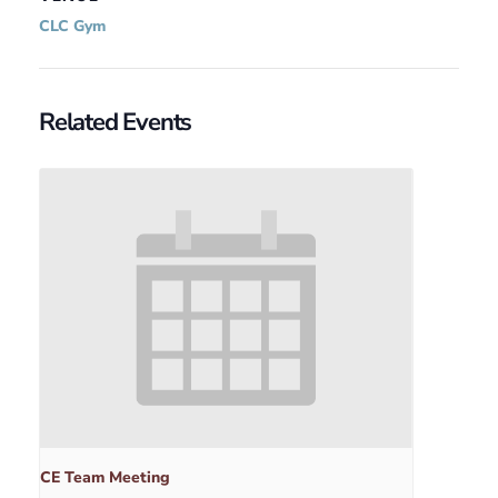
CLC Gym
Related Events
CE Team Meeting