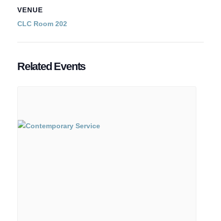
VENUE
CLC Room 202
Related Events