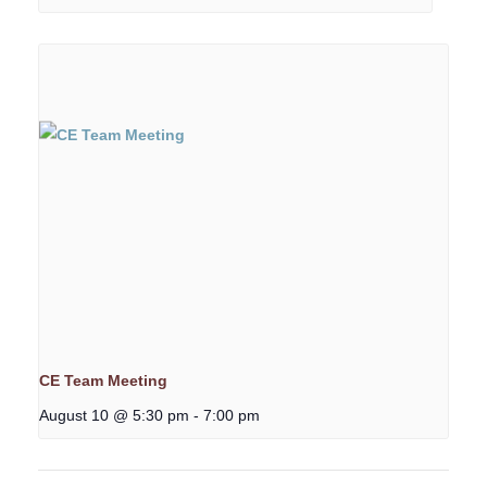
CE Team Meeting
August 10 @ 5:30 pm
-
7:00 pm