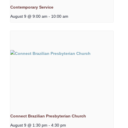
Contemporary Service
August 9 @ 9:00 am
-
10:00 am
Connect Brazilian Presbyterian Church
August 9 @ 1:30 pm
-
4:30 pm