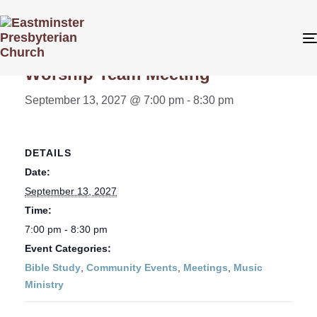
« All Events
Worship Team Meeting
September 13, 2027 @ 7:00 pm
-
8:30 pm
DETAILS
Date:
September 13, 2027
Time:
7:00 pm - 8:30 pm
Event Categories:
Bible Study
,
Community Events
,
Meetings
,
Music
Ministry