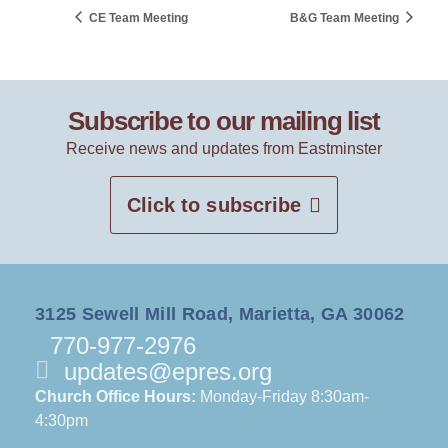
CE Team Meeting
B&G Team Meeting
Subscribe to our mailing list
Receive news and updates from Eastminster
Click to subscribe
3125 Sewell Mill Road, Marietta, GA 30062
770-977-2976
updates@epres.org
Church Office Hours:
Monday-Friday 8:30am-
4:30pm