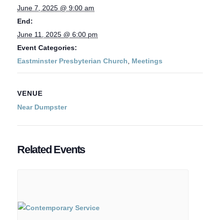
June 7, 2025 @ 9:00 am
End:
June 11, 2025 @ 6:00 pm
Event Categories:
Eastminster Presbyterian Church
,
Meetings
VENUE
Near Dumpster
Related Events