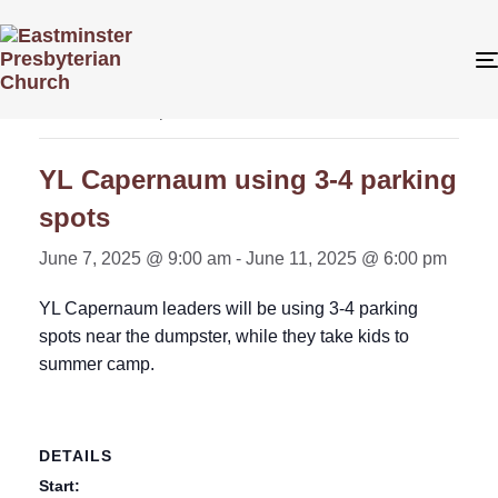
« All Events
This event has passed.
YL Capernaum using 3-4 parking
spots
June 7, 2025 @ 9:00 am
-
June 11, 2025 @ 6:00 pm
YL Capernaum leaders will be using 3-4 parking
spots near the dumpster, while they take kids to
summer camp.
DETAILS
Start: