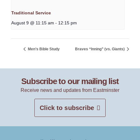
Traditional Service
August 9 @ 11:15 am
-
12:15 pm
Men’s Bible Study
Braves “Inning” (vs. Giants)
Subscribe to our mailing list
Receive news and updates from Eastminster
Click to subscribe