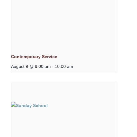
Contemporary Service
August 9 @ 9:00 am
-
10:00 am