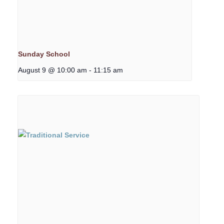
Sunday School
August 9 @ 10:00 am
-
11:15 am