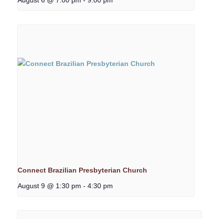
Connect Brazilian Presbyterian Church
August 9 @ 1:30 pm
-
4:30 pm