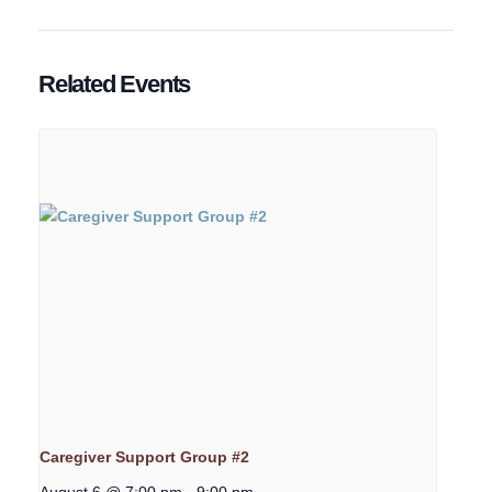
Related Events
Caregiver Support Group #2
August 6 @ 7:00 pm
-
9:00 pm