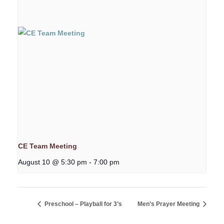
CE Team Meeting
August 10 @ 5:30 pm
-
7:00 pm
Preschool – Playball for 3’s
Men’s Prayer Meeting