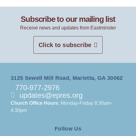
Subscribe to our mailing list
Receive news and updates from Eastminster
Click to subscribe
3125 Sewell Mill Road, Marietta, GA 30062
770-977-2976
updates@epres.org
Church Office Hours:
Monday-Friday 8:30am-
4:30pm
Follow Us