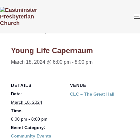
« All Events
This event has passed.
Young Life Capernaum
March 18, 2024 @ 6:00 pm
-
8:00 pm
DETAILS
VENUE
Date:
CLC – The Great Hall
March 18, 2024
Time:
6:00 pm - 8:00 pm
Event Category:
Community Events