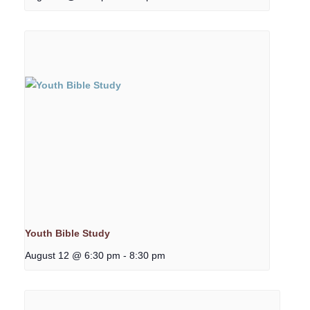
Youth Bible Study
August 12 @ 6:30 pm
-
8:30 pm