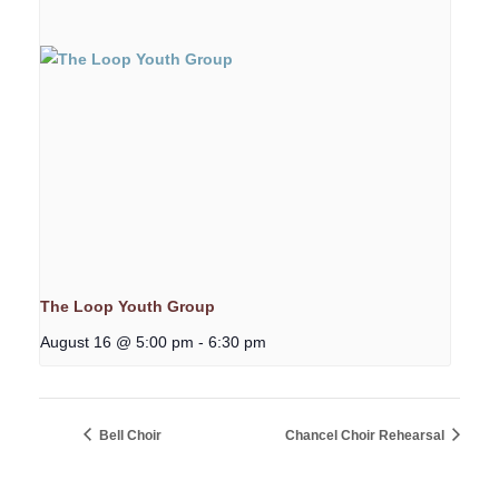
The Loop Youth Group
August 16 @ 5:00 pm
-
6:30 pm
Bell Choir
Chancel Choir Rehearsal