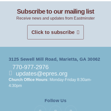
Subscribe to our mailing list
Receive news and updates from Eastminster
Click to subscribe
3125 Sewell Mill Road, Marietta, GA 30062
770-977-2976
updates@epres.org
Church Office Hours:
Monday-Friday 8:30am-
4:30pm
Follow Us