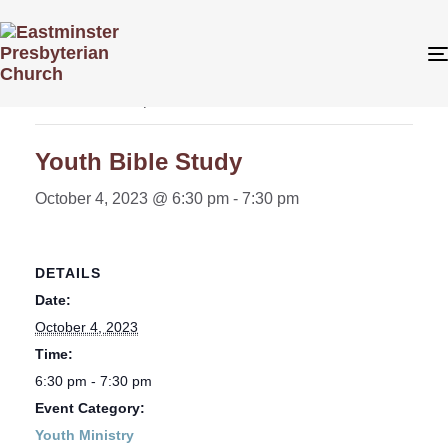
« All Events
This event has passed.
Youth Bible Study
October 4, 2023 @ 6:30 pm
-
7:30 pm
DETAILS
Date:
October 4, 2023
Time:
6:30 pm - 7:30 pm
Event Category:
Youth Ministry