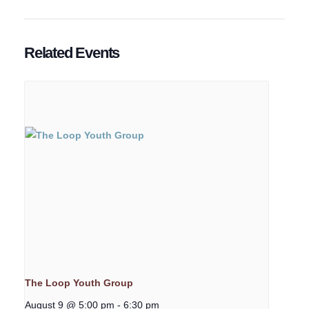
Related Events
The Loop Youth Group
August 9 @ 5:00 pm
-
6:30 pm