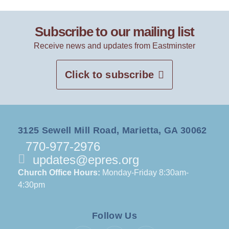
Subscribe to our mailing list
Receive news and updates from Eastminster
Click to subscribe
3125 Sewell Mill Road, Marietta, GA 30062
770-977-2976
updates@epres.org
Church Office Hours:
Monday-Friday 8:30am-
4:30pm
Follow Us