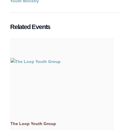
Youth Ministry
Related Events
The Loop Youth Group