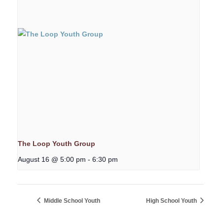
The Loop Youth Group
August 16 @ 5:00 pm
-
6:30 pm
Middle School Youth
High School Youth