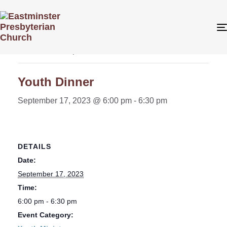
« All Events
This event has passed.
Youth Dinner
September 17, 2023 @ 6:00 pm
-
6:30 pm
DETAILS
Date:
September 17, 2023
Time:
6:00 pm - 6:30 pm
Event Category: