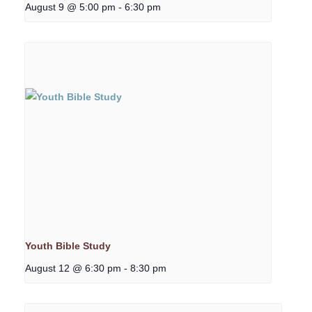
August 9 @ 5:00 pm
-
6:30 pm
Youth Bible Study
August 12 @ 6:30 pm
-
8:30 pm