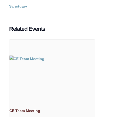
Sanctuary
Related Events
CE Team Meeting