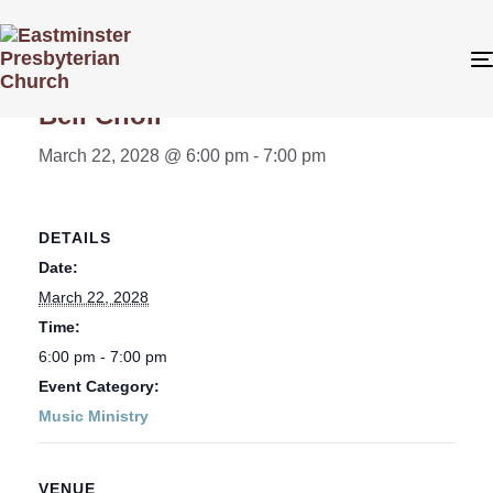
« All Events
Bell Choir
March 22, 2028 @ 6:00 pm
-
7:00 pm
DETAILS
Date:
March 22, 2028
Time:
6:00 pm - 7:00 pm
Event Category:
Music Ministry
VENUE