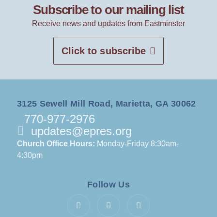
Subscribe to our mailing list
Receive news and updates from Eastminster
Click to subscribe
3125 Sewell Mill Road, Marietta, GA 30062
770-977-2976
updates@epres.org
Church Office Hours:
Monday-Friday 8:30am-
4:30pm
Follow Us