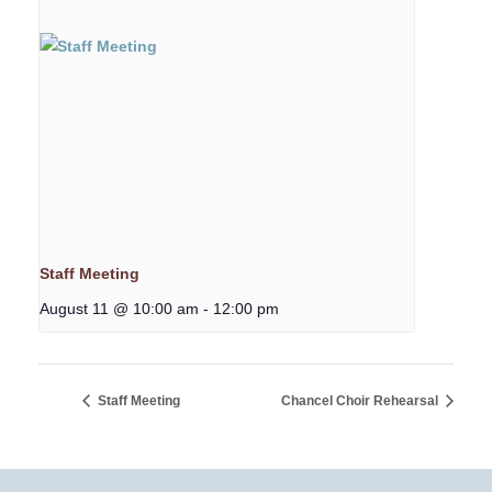
Staff Meeting
August 11 @ 10:00 am
-
12:00 pm
Staff Meeting
Chancel Choir Rehearsal