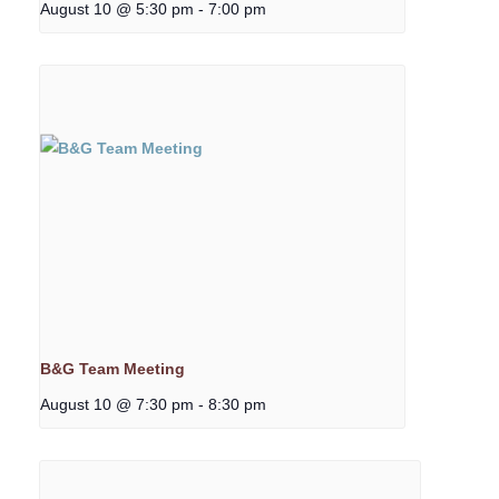
August 10 @ 5:30 pm
-
7:00 pm
B&G Team Meeting
August 10 @ 7:30 pm
-
8:30 pm