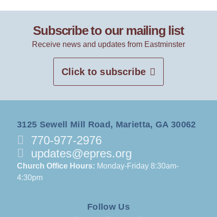
Subscribe to our mailing list
Receive news and updates from Eastminster
Click to subscribe
3125 Sewell Mill Road, Marietta, GA 30062
770-977-2976
updates@epres.org
Church Office Hours:
Monday-Friday 8:30am-
4:30pm
Follow Us