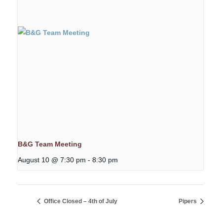
B&G Team Meeting
August 10 @ 7:30 pm
-
8:30 pm
Office Closed – 4th of July
Pipers