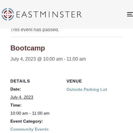
« All Events
This event has passed.
Bootcamp
July 4, 2023 @ 10:00 am
-
11:00 am
DETAILS
VENUE
Date:
Outside Parking Lot
July 4, 2023
Time:
10:00 am - 11:00 am
Event Category:
Community Events