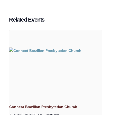
Related Events
Connect Brazilian Presbyterian Church
August 9 @ 1:30 pm
-
4:30 pm