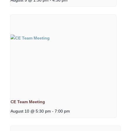
CE Team Meeting
August 10 @ 5:30 pm
-
7:00 pm