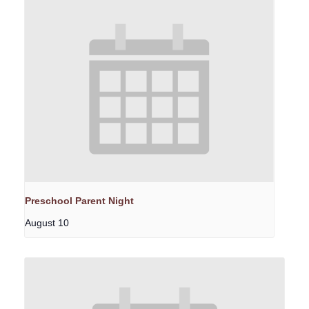
Preschool Parent Night
August 10