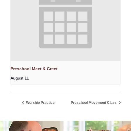
Preschool Meet & Greet
August 11
Worship Practice
Preschool Movement Class