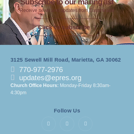
Subscribe to our mailing list
Receive news and updates from Eastminster
Click to subscribe
3125 Sewell Mill Road, Marietta, GA 30062
770-977-2976
updates@epres.org
Church Office Hours:
Monday-Friday 8:30am-
4:30pm
Follow Us