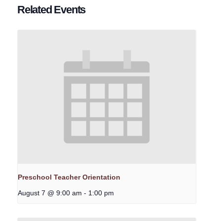
Related Events
Preschool Teacher Orientation
August 7 @ 9:00 am
-
1:00 pm