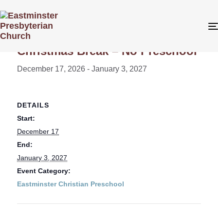
« All Events
Christmas Break – No Preschool
December 17, 2026
-
January 3, 2027
DETAILS
Start:
December 17
End:
January 3, 2027
Event Category:
Eastminster Christian Preschool