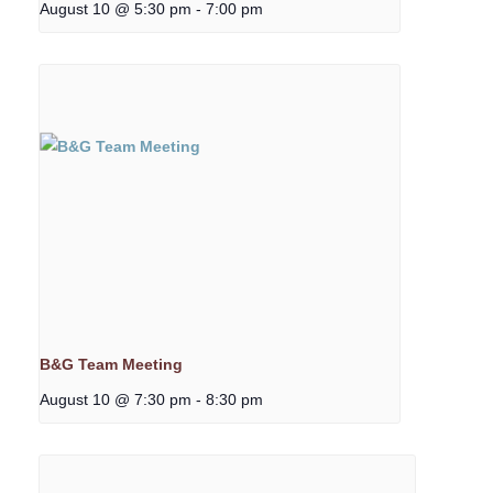
August 10 @ 5:30 pm
-
7:00 pm
B&G Team Meeting
August 10 @ 7:30 pm
-
8:30 pm