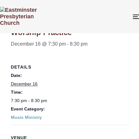
« All Events
Worship Practice
December 16 @ 7:30 pm
-
8:30 pm
DETAILS
Date:
December 16
Time:
7:30 pm - 8:30 pm
Event Category:
Music Ministry
VENUE