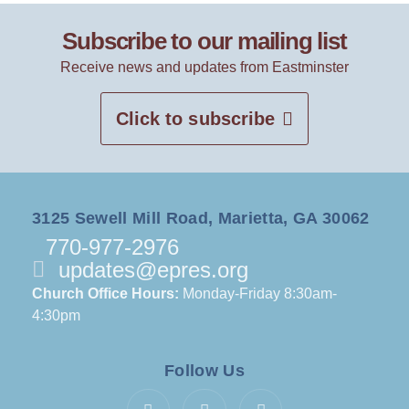
Subscribe to our mailing list
Receive news and updates from Eastminster
Click to subscribe
3125 Sewell Mill Road, Marietta, GA 30062
770-977-2976
updates@epres.org
Church Office Hours:
Monday-Friday 8:30am-
4:30pm
Follow Us