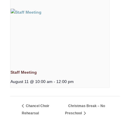
Staff Meeting
August 11 @ 10:00 am
-
12:00 pm
Chancel Choir
Christmas Break – No
Rehearsal
Preschool