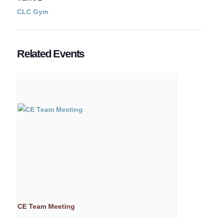
CLC Gym
Related Events
CE Team Meeting