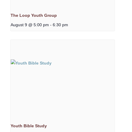
The Loop Youth Group
August 9 @ 5:00 pm
-
6:30 pm
Youth Bible Study