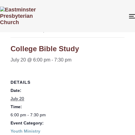
« All Events
This event has passed.
College Bible Study
July 20 @ 6:00 pm
-
7:30 pm
DETAILS
Date:
July 20
Time:
6:00 pm - 7:30 pm
Event Category:
Youth Ministry