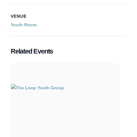
VENUE
Youth Room
Related Events