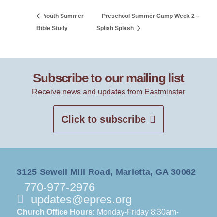
Youth Summer
Preschool Summer Camp Week 2 –
Bible Study
Splish Splash
Subscribe to our mailing list
Receive news and updates from Eastminster
Click to subscribe
3125 Sewell Mill Road, Marietta, GA 30062
770-977-2976
updates@epres.org
Church Office Hours:
Monday-Friday 8:30am-