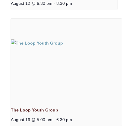
August 12 @ 6:30 pm
-
8:30 pm
The Loop Youth Group
August 16 @ 5:00 pm
-
6:30 pm